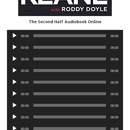
The Second Half Audiobook Online
Audio
00:00
00:00
Player
Audio
00:00
00:00
Player
Audio
00:00
00:00
Player
Audio
00:00
00:00
Player
Audio
00:00
00:00
Player
Audio
00:00
00:00
Player
Audio
00:00
00:00
Player
Audio
00:00
00:00
Player
Audio
00:00
00:00