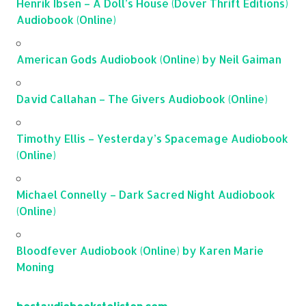
Henrik Ibsen – A Doll’s House (Dover Thrift Editions)
Audiobook (Online)
American Gods Audiobook (Online) by Neil Gaiman
David Callahan – The Givers Audiobook (Online)
Timothy Ellis – Yesterday’s Spacemage Audiobook
(Online)
Michael Connelly – Dark Sacred Night Audiobook
(Online)
Bloodfever Audiobook (Online) by Karen Marie
Moning