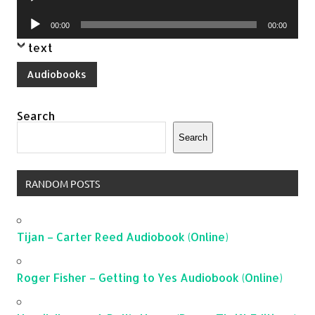
Player
Audio
00:00
00:00
Player
text
Audiobooks
Search
Search
RANDOM POSTS
Tijan – Carter Reed Audiobook (Online)
Roger Fisher – Getting to Yes Audiobook (Online)