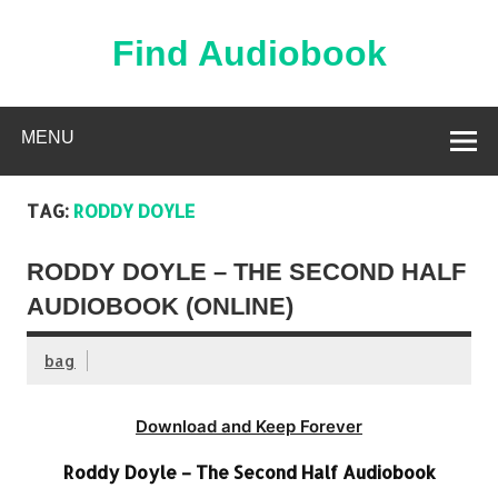
Skip
to
content
Find Audiobook
Find Free Audiobooks Online
MENU
TAG:
RODDY DOYLE
RODDY DOYLE – THE SECOND HALF
AUDIOBOOK (ONLINE)
bag
Download and Keep Forever
Roddy Doyle – The Second Half Audiobook