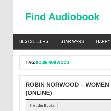
Skip
to
content
Find Audiobook
Find Free Audiobooks Online
BESTSELLERS
STAR WARS
HARRY
TAG:
ROBIN NORWOOD
ROBIN NORWOOD – WOMEN
(ONLINE)
9 Audio Books