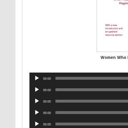
Women Who L
Audio
00:00
Player
Audio
00:00
Player
Audio
00:00
Player
Audio
00:00
Player
Audio
00:00