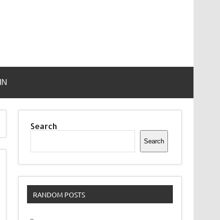
IN
Search
Search
RANDOM POSTS