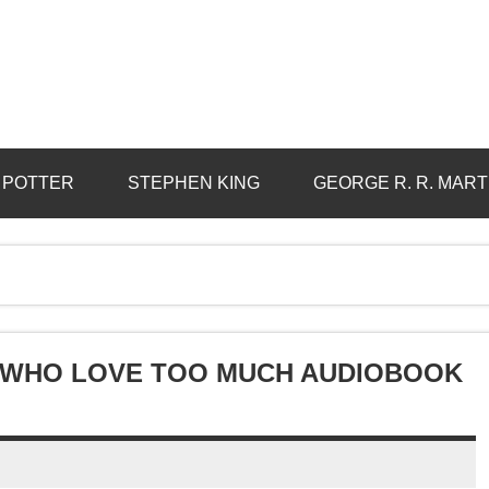
 POTTER
STEPHEN KING
GEORGE R. R. MART
 WHO LOVE TOO MUCH AUDIOBOOK