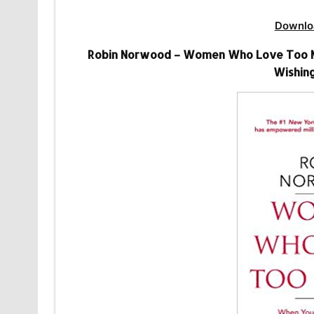
Downlo
Robin Norwood – Women Who Love Too Mu
Wishing