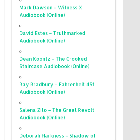
Mark Dawson – Witness X
Audiobook (Online)
David Estes – Truthmarked
Audiobook (Online)
Dean Koontz – The Crooked
Staircase Audiobook (Online)
Ray Bradbury – Fahrenheit 451
Audiobook (Online)
Salena Zito – The Great Revolt
Audiobook (Online)
Deborah Harkness – Shadow of