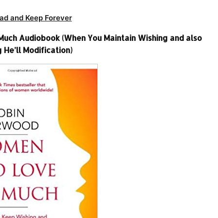
ad and Keep Forever
ch Audiobook (When You Maintain Wishing and also
 He’ll Modification)