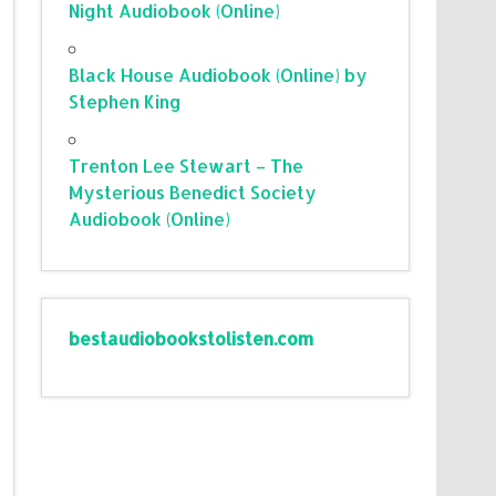
Night Audiobook (Online)
Black House Audiobook (Online) by
Stephen King
Trenton Lee Stewart – The
Mysterious Benedict Society
Audiobook (Online)
bestaudiobookstolisten.com