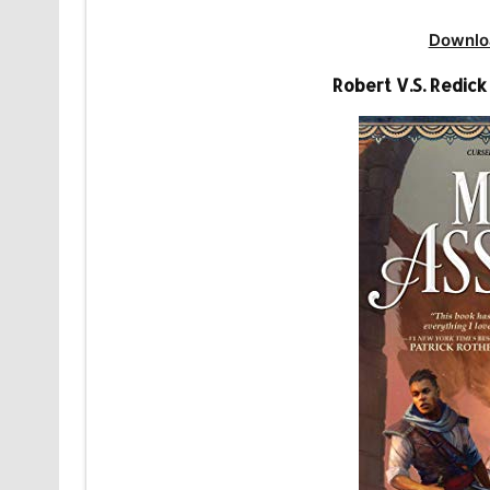
Downlo
Robert V.S. Redic