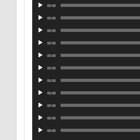
Audio
00:00
Player
Audio
00:00
Player
Audio
00:00
Player
Audio
00:00
Player
Audio
00:00
Player
Audio
00:00
Player
Audio
00:00
Player
Audio
00:00
Player
Audio
00:00
Player
Audio
00:00
Player
Audio
00:00
Player