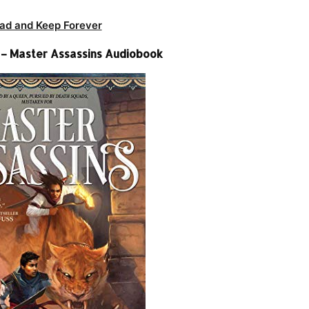
ad and Keep Forever
k – Master Assassins Audiobook