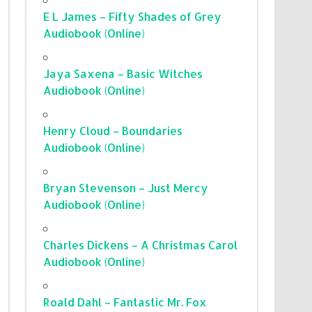
E L James – Fifty Shades of Grey
Audiobook (Online)
Jaya Saxena – Basic Witches
Audiobook (Online)
Henry Cloud – Boundaries
Audiobook (Online)
Bryan Stevenson – Just Mercy
Audiobook (Online)
Charles Dickens – A Christmas Carol
Audiobook (Online)
Roald Dahl – Fantastic Mr. Fox