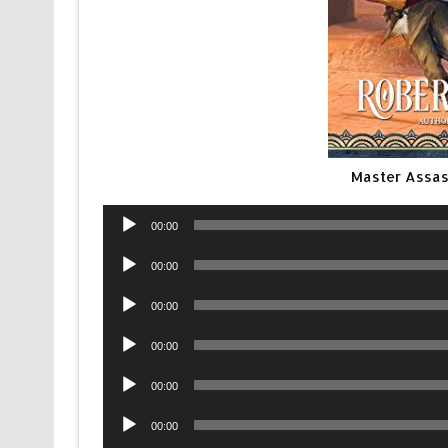
Master Assa
Audio
00:00
Player
Audio
00:00
Player
Audio
00:00
Player
Audio
00:00
Player
Audio
00:00
Player
Audio
00:00
Player