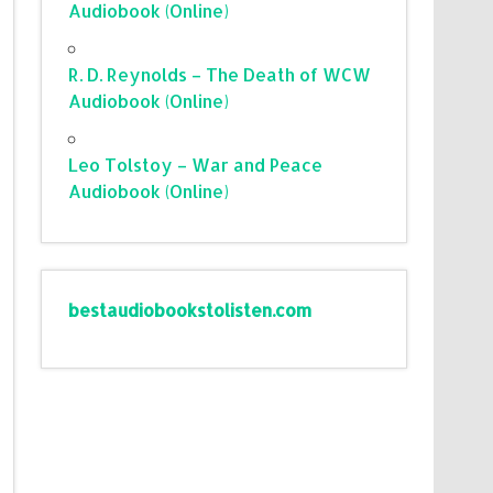
Audiobook (Online)
R. D. Reynolds – The Death of WCW
Audiobook (Online)
Leo Tolstoy – War and Peace
Audiobook (Online)
bestaudiobookstolisten.com