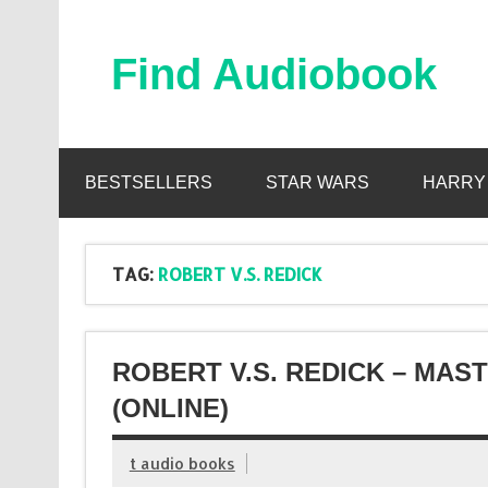
Skip
to
content
Find Audiobook
Find Free Audiobooks Online
BESTSELLERS
STAR WARS
HARRY
TAG:
ROBERT V.S. REDICK
ROBERT V.S. REDICK – MA
(ONLINE)
t audio books