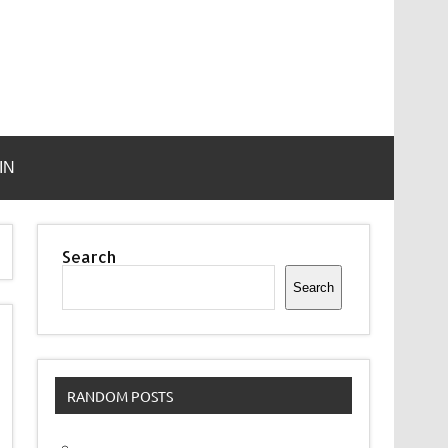
IN
Search
Search
RANDOM POSTS