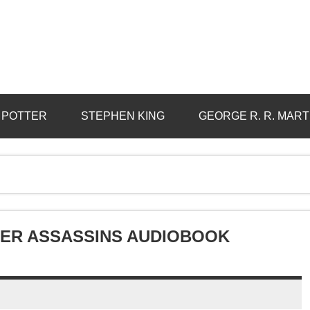
 POTTER
STEPHEN KING
GEORGE R. R. MART
STER ASSASSINS AUDIOBOOK