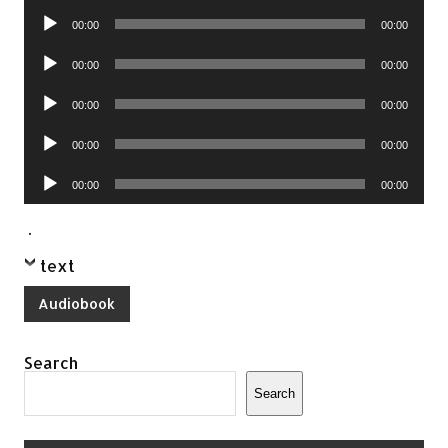
Player
Audio
00:00
00:00
Player
Audio
00:00
00:00
Player
Audio
00:00
00:00
Player
Audio
00:00
00:00
Player
Audio
00:00
00:00
Player
.
text
Audiobook
Search
Search