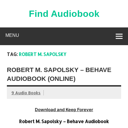
Skip
to
content
Find Audiobook
Find Free Audiobooks Online
MENU
TAG:
ROBERT M. SAPOLSKY
ROBERT M. SAPOLSKY – BEHAVE
AUDIOBOOK (ONLINE)
9 Audio Books
Download and Keep Forever
Robert M. Sapolsky – Behave Audiobook