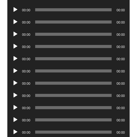
Player
Audio
00:00
00:00
Player
Audio
00:00
00:00
Player
Audio
00:00
00:00
Player
Audio
00:00
00:00
Player
Audio
00:00
00:00
Player
Audio
00:00
00:00
Player
Audio
00:00
00:00
Player
Audio
00:00
00:00
Player
Audio
00:00
00:00
Player
Audio
00:00
00:00
Player
Audio
00:00
00:00