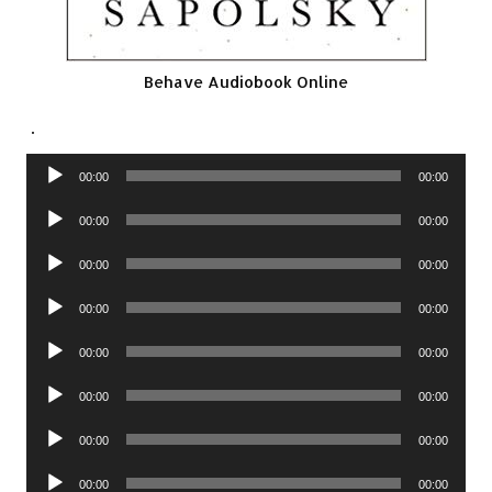
Behave Audiobook Online
.
Audio
00:00
00:00
Player
Audio
00:00
00:00
Player
Audio
00:00
00:00
Player
Audio
00:00
00:00
Player
Audio
00:00
00:00
Player
Audio
00:00
00:00
Player
Audio
00:00
00:00
Player
Audio
00:00
00:00