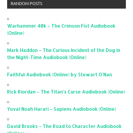
RANDOM POSTS
Warhammer 40k – The Crimson Fist Audiobook
(Online)
Mark Haddon – The Curious Incident of the Dog in
the Night-Time Audiobook (Online)
Faithful Audiobook (Online) by Stewart O’Nan
Rick Riordan – The Titan’s Curse Audiobook (Online)
Yuval Noah Harari – Sapiens Audiobook (Online)
David Brooks – The Road to Character Audiobook