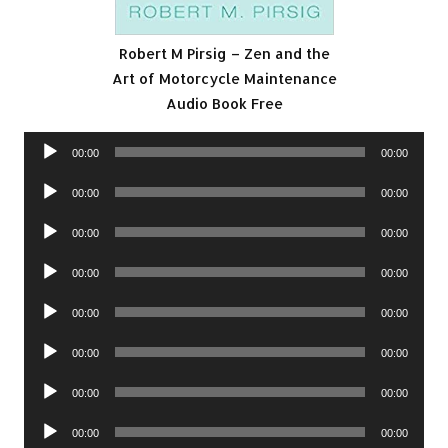
Robert M Pirsig – Zen and the
Art of Motorcycle Maintenance
Audio Book Free
Audio
00:00
00:00
Player
Audio
00:00
00:00
Player
Audio
00:00
00:00
Player
Audio
00:00
00:00
Player
Audio
00:00
00:00
Player
Audio
00:00
00:00
Player
Audio
00:00
00:00
Player
Audio
00:00
00:00