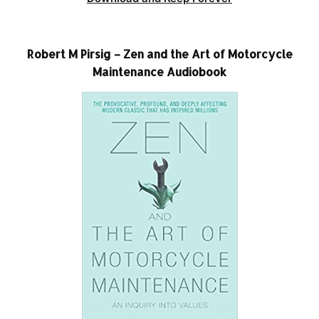
Robert M Pirsig – Zen and the Art of Motorcycle
Maintenance Audiobook