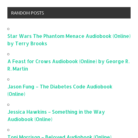
RANDOM POSTS
Star Wars The Phantom Menace Audiobook (Online)
by Terry Brooks
A Feast for Crows Audiobook (Online) by George R.
R. Martin
Jason Fung – The Diabetes Code Audiobook
(Online)
Jessica Hawkins – Something in the Way
Audiobook (Online)
Toni Morrison – Beloved Audiobook (Online)