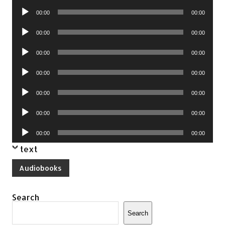
Player
Audio
00:00
00:00
Player
Audio
00:00
00:00
Player
Audio
00:00
00:00
Player
Audio
00:00
00:00
Player
Audio
00:00
00:00
Player
Audio
00:00
00:00
Player
Audio
00:00
00:00
Player
text
Audiobooks
Search
Search