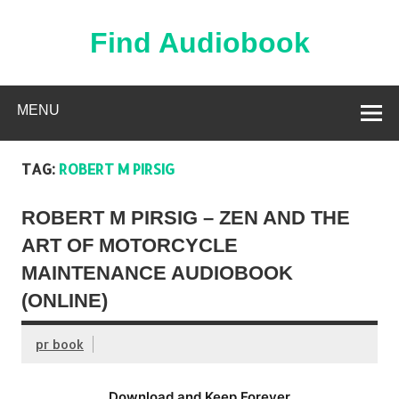
Skip
to
content
Find Audiobook
Find Free Audiobooks Online
MENU
TAG:
ROBERT M PIRSIG
ROBERT M PIRSIG – ZEN AND THE
ART OF MOTORCYCLE
MAINTENANCE AUDIOBOOK
(ONLINE)
pr book
Download and Keep Forever