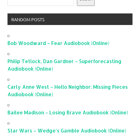
RANDOM POSTS
Bob Woodward – Fear Audiobook (Online)
Philip Tetlock, Dan Gardner – Superforecasting
Audiobook (Online)
Carly Anne West – Hello Neighbor: Missing Pieces
Audiobook (Online)
Bailee Madison – Losing Brave Audiobook (Online)
Star Wars – Wedge’s Gamble Audiobook (Online)