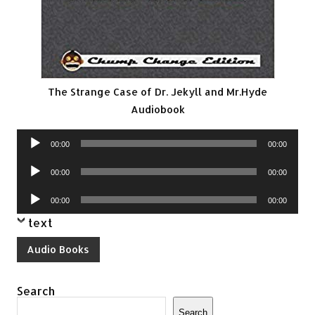
The Strange Case of Dr. Jekyll and Mr.Hyde
Audiobook
Audio
00:00
00:00
Player
Audio
00:00
00:00
Player
Audio
00:00
00:00
Player
text
Audio Books
Search
Search