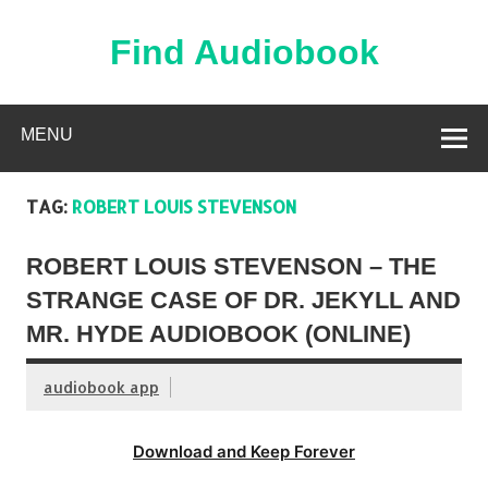
Skip
to
content
Find Audiobook
Find Free Audiobooks Online
MENU
TAG:
ROBERT LOUIS STEVENSON
ROBERT LOUIS STEVENSON – THE
STRANGE CASE OF DR. JEKYLL AND
MR. HYDE AUDIOBOOK (ONLINE)
audiobook app
Download and Keep Forever