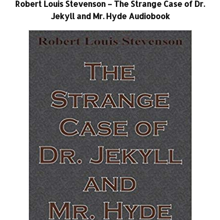
Robert Louis Stevenson – The Strange Case of Dr.
Jekyll and Mr. Hyde Audiobook