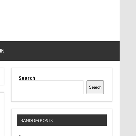
IN
Search
Search
RANDOM POSTS