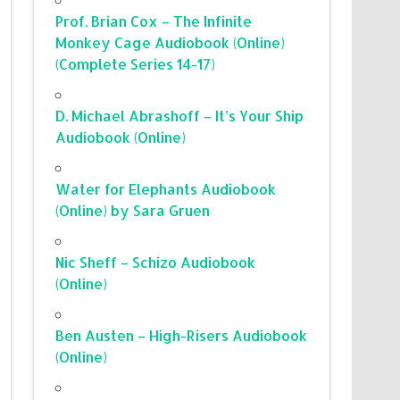
Prof. Brian Cox – The Infinite
Monkey Cage Audiobook (Online)
(Complete Series 14-17)
D. Michael Abrashoff – It’s Your Ship
Audiobook (Online)
Water for Elephants Audiobook
(Online) by Sara Gruen
Nic Sheff – Schizo Audiobook
(Online)
Ben Austen – High-Risers Audiobook
(Online)