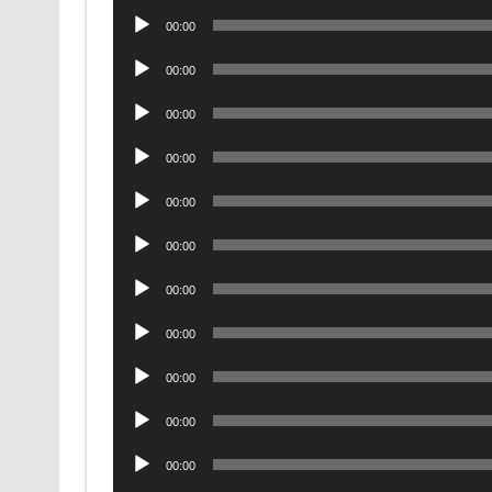
Audio
00:00
Player
Audio
00:00
Player
Audio
00:00
Player
Audio
00:00
Player
Audio
00:00
Player
Audio
00:00
Player
Audio
00:00
Player
Audio
00:00
Player
Audio
00:00
Player
Audio
00:00
Player
Audio
00:00
Player