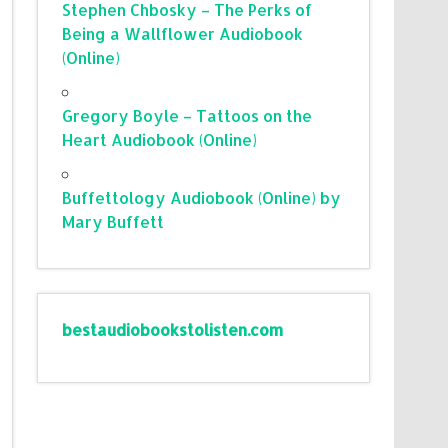
Stephen Chbosky – The Perks of
Being a Wallflower Audiobook
(Online)
Gregory Boyle – Tattoos on the
Heart Audiobook (Online)
Buffettology Audiobook (Online) by
Mary Buffett
bestaudiobookstolisten.com