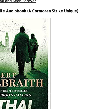
ad and Keep Forever
ite Audiobook (A Cormoran Strike Unique)