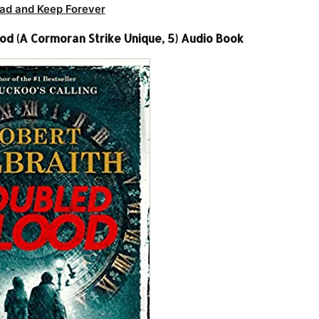
ad and Keep Forever
od (A Cormoran Strike Unique, 5) Audio Book