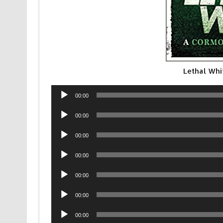
Lethal Wh
Audio
00:00
Player
Audio
00:00
Player
Audio
00:00
Player
Audio
00:00
Player
Audio
00:00
Player
Audio
00:00
Player
Audio
00:00
Player