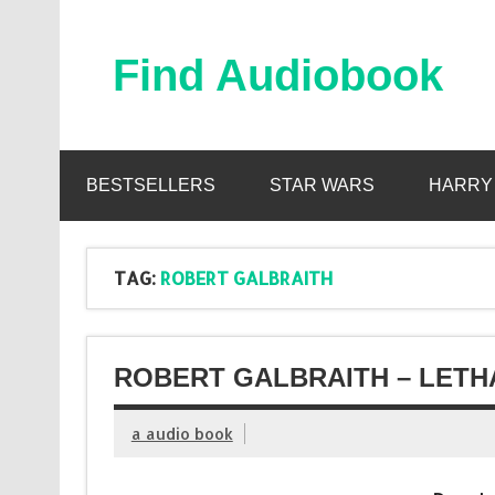
Skip
to
content
Find Audiobook
Find Free Audiobooks Online
BESTSELLERS
STAR WARS
HARRY
TAG:
ROBERT GALBRAITH
ROBERT GALBRAITH – LETH
a audio book