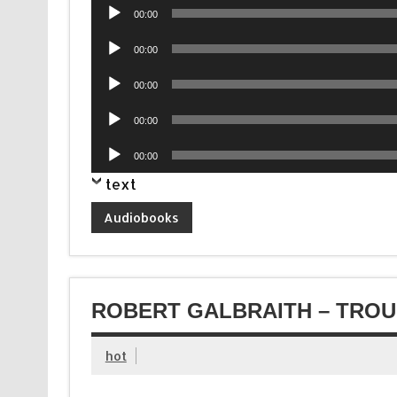
Audio
00:00
Player
Audio
00:00
Player
Audio
00:00
Player
Audio
00:00
Player
Audio
00:00
Player
text
Audiobooks
ROBERT GALBRAITH – TROU
hot