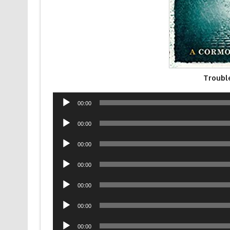
Troubl
Audio
00:00
Player
Audio
00:00
Player
Audio
00:00
Player
Audio
00:00
Player
Audio
00:00
Player
Audio
00:00
Player
Audio
00:00