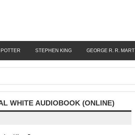
 POTTER
STEPHEN KING
GEORGE R. R. MART
AL WHITE AUDIOBOOK (ONLINE)