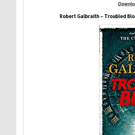
Downlo
Robert Galbraith – Troubled Blo