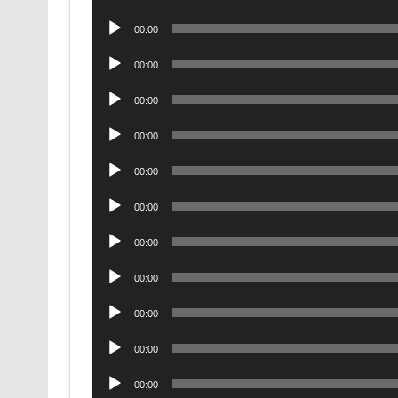
Player
Audio
00:00
Player
Audio
00:00
Player
Audio
00:00
Player
Audio
00:00
Player
Audio
00:00
Player
Audio
00:00
Player
Audio
00:00
Player
Audio
00:00
Player
Audio
00:00
Player
Audio
00:00
Player
Audio
00:00