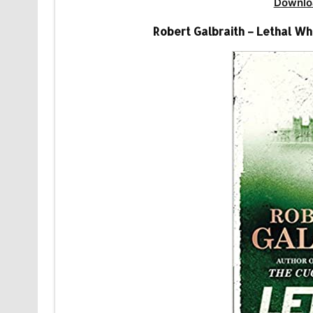
Downlo
Robert Galbraith – Lethal Wh