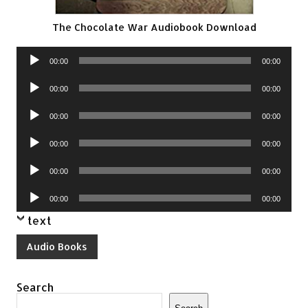
The Chocolate War Audiobook Download
Audio
00:00
00:00
Player
Audio
00:00
00:00
Player
Audio
00:00
00:00
Player
Audio
00:00
00:00
Player
Audio
00:00
00:00
Player
Audio
00:00
00:00
Player
text
Audio Books
Search