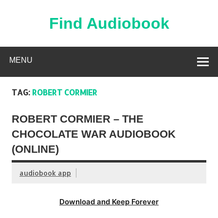
Skip
to
content
Find Audiobook
Find Free Audiobooks Online
MENU
TAG:
ROBERT CORMIER
ROBERT CORMIER – THE
CHOCOLATE WAR AUDIOBOOK
(ONLINE)
audiobook app
Download and Keep Forever