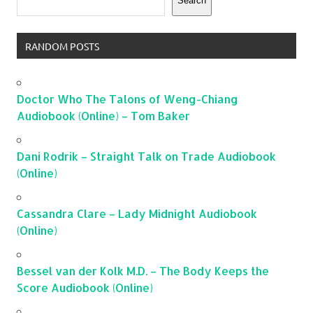
Search
RANDOM POSTS
Doctor Who The Talons of Weng-Chiang
Audiobook (Online) – Tom Baker
Dani Rodrik – Straight Talk on Trade Audiobook
(Online)
Cassandra Clare – Lady Midnight Audiobook
(Online)
Bessel van der Kolk M.D. – The Body Keeps the
Score Audiobook (Online)