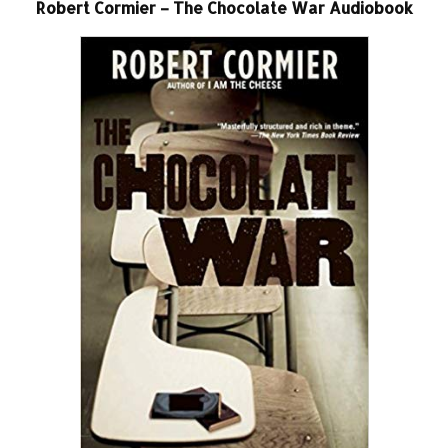
Robert Cormier – The Chocolate War Audiobook