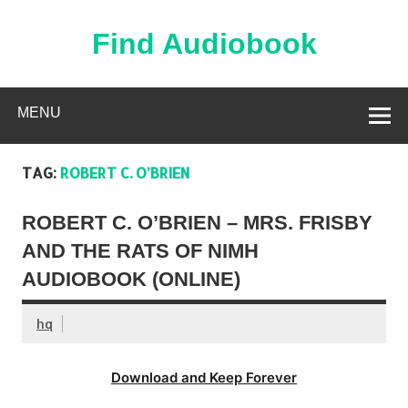
Skip
to
content
Find Audiobook
Find Free Audiobooks Online
MENU
TAG:
ROBERT C. O’BRIEN
ROBERT C. O’BRIEN – MRS. FRISBY
AND THE RATS OF NIMH
AUDIOBOOK (ONLINE)
hq
Download and Keep Forever