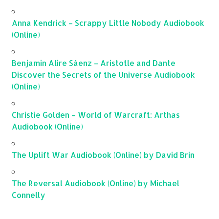
Anna Kendrick – Scrappy Little Nobody Audiobook
(Online)
Benjamin Alire Sáenz – Aristotle and Dante
Discover the Secrets of the Universe Audiobook
(Online)
Christie Golden – World of Warcraft: Arthas
Audiobook (Online)
The Uplift War Audiobook (Online) by David Brin
The Reversal Audiobook (Online) by Michael
Connelly