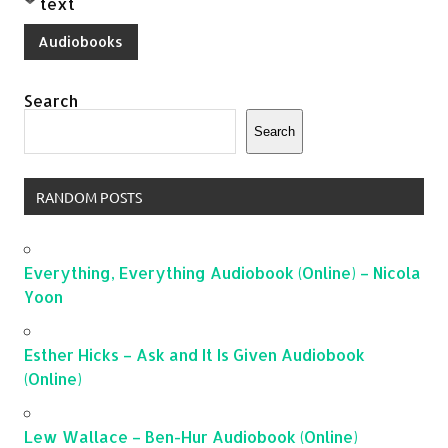
text
Audiobooks
Search
Search
RANDOM POSTS
Everything, Everything Audiobook (Online) – Nicola
Yoon
Esther Hicks – Ask and It Is Given Audiobook
(Online)
Lew Wallace – Ben-Hur Audiobook (Online)