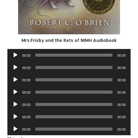
Mrs.Frisby and the Rats of NIMH Audiobook
Audio
00:00
00:00
Player
Audio
00:00
00:00
Player
Audio
00:00
00:00
Player
Audio
00:00
00:00
Player
Audio
00:00
00:00
Player
Audio
00:00
00:00
Player
Audio
00:00
00:00
Player