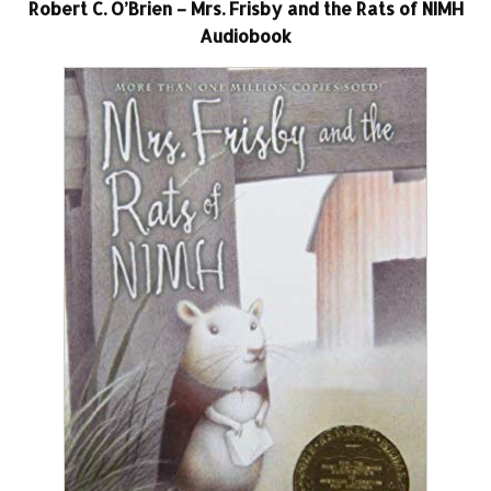
Robert C. O’Brien – Mrs. Frisby and the Rats of NIMH
Audiobook