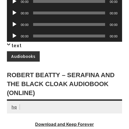
00:00
00:00
Player
Audio
00:00
00:00
Player
Audio
00:00
00:00
Player
Audio
00:00
00:00
Player
text
Audiobooks
ROBERT BEATTY – SERAFINA AND
THE BLACK CLOAK AUDIOBOOK
(ONLINE)
hq
Download and Keep Forever