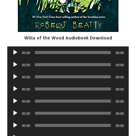
Willa of the Wood Audiobook Download
Audio
00:00
00:00
Player
Audio
00:00
00:00
Player
Audio
00:00
00:00
Player
Audio
00:00
00:00
Player
Audio
00:00
00:00
Player
Audio
00:00
00:00
Player
Audio
00:00
00:00
Player
Audio