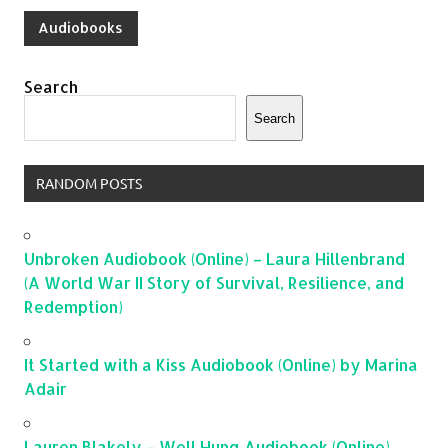
Audiobooks
Search
Search
RANDOM POSTS
Unbroken Audiobook (Online) – Laura Hillenbrand
(A World War II Story of Survival, Resilience, and
Redemption)
It Started with a Kiss Audiobook (Online) by Marina
Adair
Lauren Blakely – Well Hung Audiobook (Online)