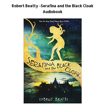
Robert Beatty -Serafina and the Black Cloak
Audiobook