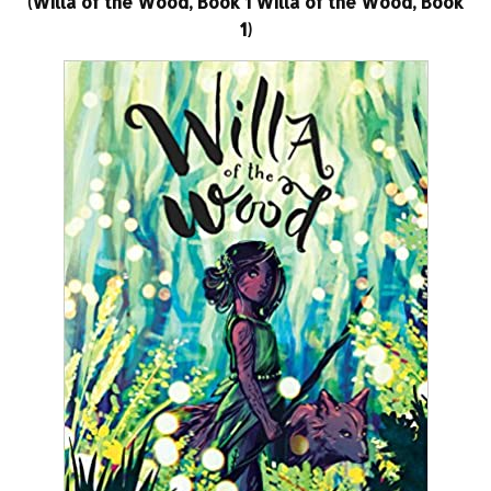
(Willa of the Wood, Book 1 Willa of the Wood, Book
1)