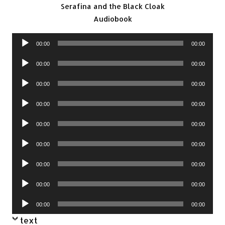
Serafina and the Black Cloak
Audiobook
Audio
00:00
00:00
Player
Audio
00:00
00:00
Player
Audio
00:00
00:00
Player
Audio
00:00
00:00
Player
Audio
00:00
00:00
Player
Audio
00:00
00:00
Player
Audio
00:00
00:00
Player
Audio
00:00
00:00
Player
Audio
00:00
00:00
Player
text