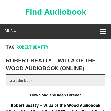
Skip
to
content
Find Audiobook
Find Free Audiobooks Online
MENU
TAG:
ROBERT BEATTY
ROBERT BEATTY – WILLA OF THE
WOOD AUDIOBOOK (ONLINE)
a audio book
Download and Keep Forever
Robert Beatty – Willa of the Wood Audiobook