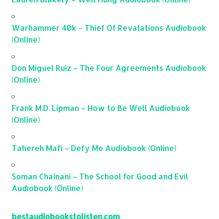
Warhammer 40k – Thief Of Revalations Audiobook
(Online)
Don Miguel Ruiz – The Four Agreements Audiobook
(Online)
Frank M.D. Lipman – How to Be Well Audiobook
(Online)
Tahereh Mafi – Defy Me Audiobook (Online)
Soman Chainani – The School for Good and Evil
Audiobook (Online)
bestaudiobookstolisten.com