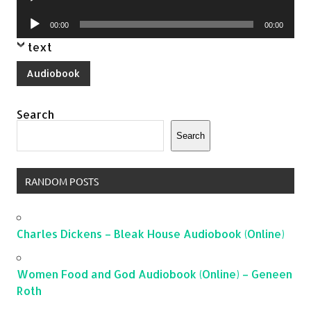
Player
Audio
00:00
00:00
Player
text
Audiobook
Search
Search
RANDOM POSTS
Charles Dickens – Bleak House Audiobook (Online)
Women Food and God Audiobook (Online) – Geneen
Roth