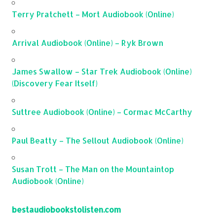
Terry Pratchett – Mort Audiobook (Online)
Arrival Audiobook (Online) – Ryk Brown
James Swallow – Star Trek Audiobook (Online)
(Discovery Fear Itself)
Suttree Audiobook (Online) – Cormac McCarthy
Paul Beatty – The Sellout Audiobook (Online)
Susan Trott – The Man on the Mountaintop
Audiobook (Online)
bestaudiobookstolisten.com