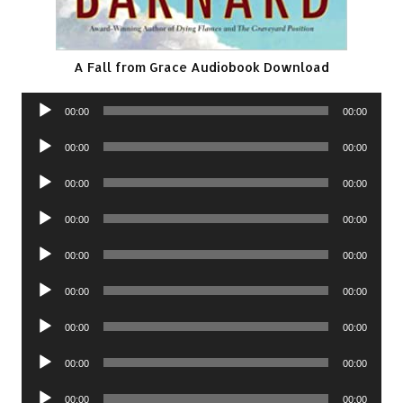
A Fall from Grace Audiobook Download
Audio
00:00
00:00
Player
Audio
00:00
00:00
Player
Audio
00:00
00:00
Player
Audio
00:00
00:00
Player
Audio
00:00
00:00
Player
Audio
00:00
00:00
Player
Audio
00:00
00:00
Player
Audio
00:00
00:00
Player
Audio
00:00
00:00