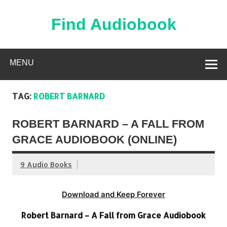
Skip
to
content
Find Audiobook
Find Free Audiobooks Online
MENU
TAG:
ROBERT BARNARD
ROBERT BARNARD – A FALL FROM
GRACE AUDIOBOOK (ONLINE)
9 Audio Books
Download and Keep Forever
Robert Barnard – A Fall from Grace Audiobook