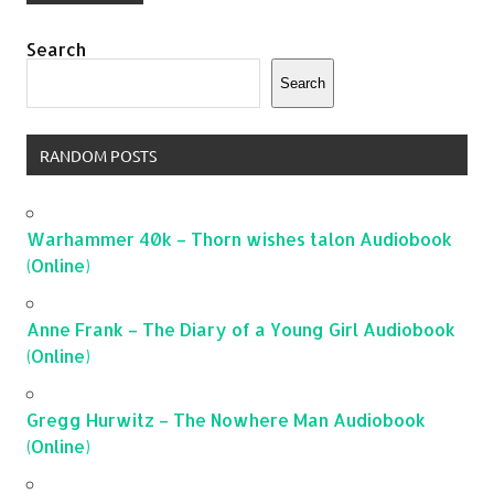
Search
Search
RANDOM POSTS
Warhammer 40k – Thorn wishes talon Audiobook
(Online)
Anne Frank – The Diary of a Young Girl Audiobook
(Online)
Gregg Hurwitz – The Nowhere Man Audiobook
(Online)