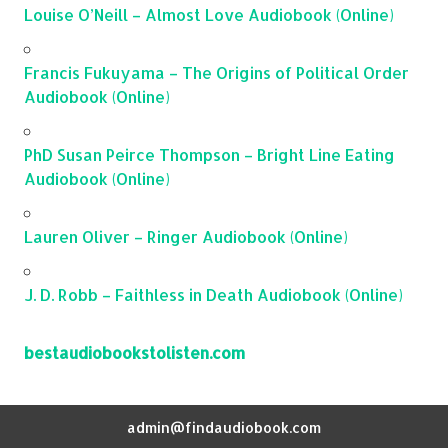
Louise O’Neill – Almost Love Audiobook (Online)
Francis Fukuyama – The Origins of Political Order
Audiobook (Online)
PhD Susan Peirce Thompson – Bright Line Eating
Audiobook (Online)
Lauren Oliver – Ringer Audiobook (Online)
J. D. Robb – Faithless in Death Audiobook (Online)
bestaudiobookstolisten.com
admin@findaudiobook.com