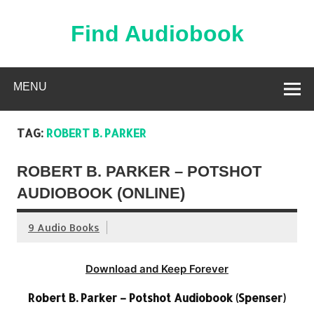
Skip
to
content
Find Audiobook
Find Free Audiobooks Online
MENU
TAG:
ROBERT B. PARKER
ROBERT B. PARKER – POTSHOT
AUDIOBOOK (ONLINE)
9 Audio Books
Download and Keep Forever
Robert B. Parker – Potshot Audiobook (Spenser)