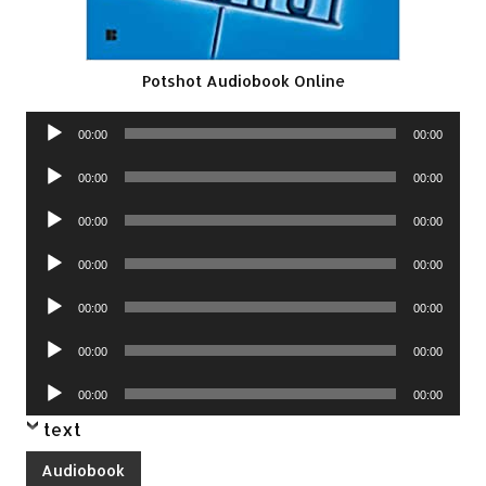
Potshot Audiobook Online
Audio
00:00
00:00
Player
Audio
00:00
00:00
Player
Audio
00:00
00:00
Player
Audio
00:00
00:00
Player
Audio
00:00
00:00
Player
Audio
00:00
00:00
Player
Audio
00:00
00:00
Player
text
Audiobook