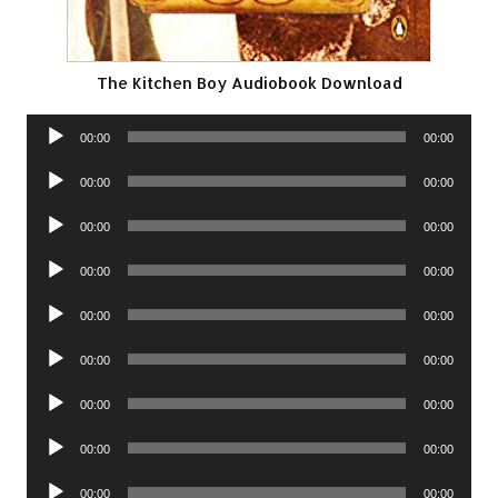
The Kitchen Boy Audiobook Download
Audio
00:00
00:00
Player
Audio
00:00
00:00
Player
Audio
00:00
00:00
Player
Audio
00:00
00:00
Player
Audio
00:00
00:00
Player
Audio
00:00
00:00
Player
Audio
00:00
00:00
Player
Audio
00:00
00:00
Player
Audio
00:00
00:00