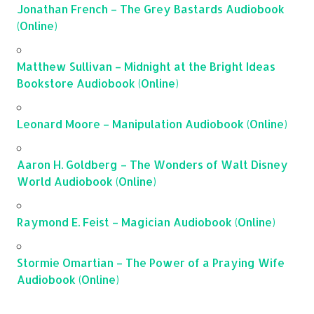
Jonathan French – The Grey Bastards Audiobook
(Online)
Matthew Sullivan – Midnight at the Bright Ideas
Bookstore Audiobook (Online)
Leonard Moore – Manipulation Audiobook (Online)
Aaron H. Goldberg – The Wonders of Walt Disney
World Audiobook (Online)
Raymond E. Feist – Magician Audiobook (Online)
Stormie Omartian – The Power of a Praying Wife
Audiobook (Online)