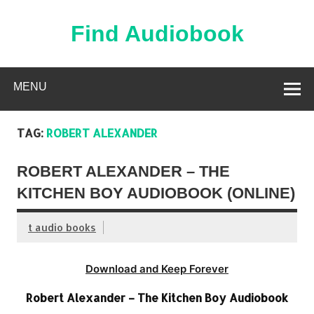
Skip
to
content
Find Audiobook
Find Free Audiobooks Online
MENU
TAG:
ROBERT ALEXANDER
ROBERT ALEXANDER – THE
KITCHEN BOY AUDIOBOOK (ONLINE)
t audio books
Download and Keep Forever
Robert Alexander – The Kitchen Boy Audiobook