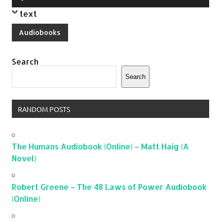
Player
text
Audiobooks
Search
Search
RANDOM POSTS
The Humans Audiobook (Online) – Matt Haig (A
Novel)
Robert Greene – The 48 Laws of Power Audiobook
(Online)