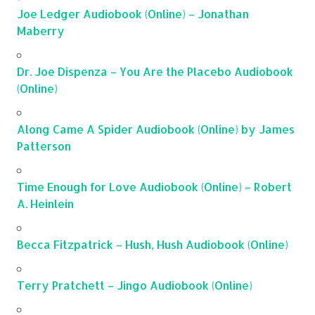
Joe Ledger Audiobook (Online) – Jonathan
Maberry
Dr. Joe Dispenza – You Are the Placebo Audiobook
(Online)
Along Came A Spider Audiobook (Online) by James
Patterson
Time Enough for Love Audiobook (Online) – Robert
A. Heinlein
Becca Fitzpatrick – Hush, Hush Audiobook (Online)
Terry Pratchett – Jingo Audiobook (Online)