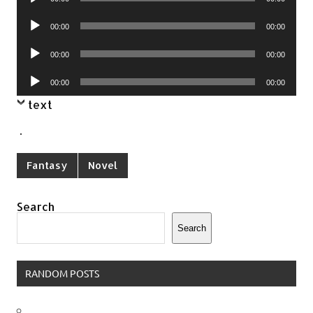
Player
Audio
00:00
00:00
Player
Audio
00:00
00:00
Player
Audio
00:00
00:00
Player
text
.
Fantasy
Novel
Search
Search
RANDOM POSTS