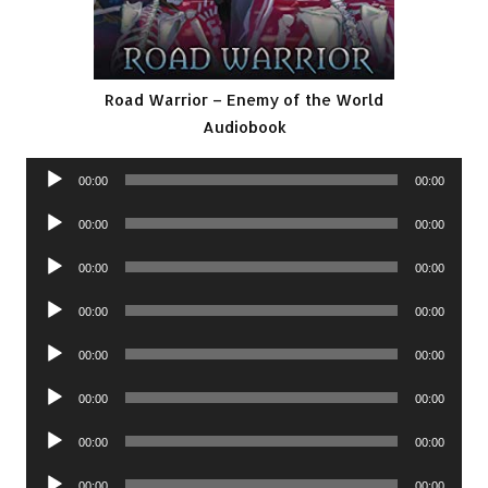
Road Warrior – Enemy of the World
Audiobook
Audio
00:00
00:00
Player
Audio
00:00
00:00
Player
Audio
00:00
00:00
Player
Audio
00:00
00:00
Player
Audio
00:00
00:00
Player
Audio
00:00
00:00
Player
Audio
00:00
00:00
Player
Audio
00:00
00:00