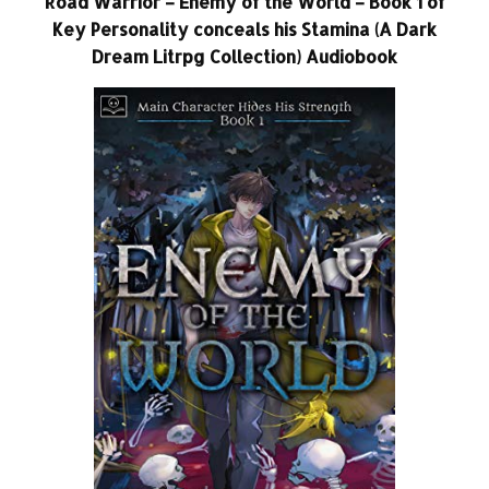
Road Warrior – Enemy of the World – Book 1 of
Key Personality conceals his Stamina (A Dark
Dream Litrpg Collection) Audiobook