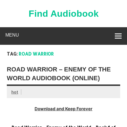
Skip
to
content
Find Audiobook
Find Free Audiobooks Online
MENU
TAG:
ROAD WARRIOR
ROAD WARRIOR – ENEMY OF THE
WORLD AUDIOBOOK (ONLINE)
hot
Download and Keep Forever