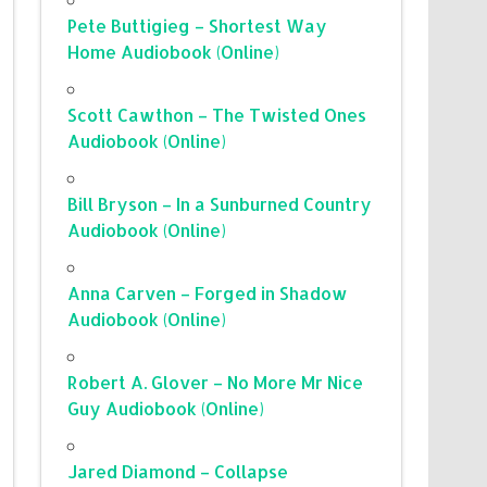
Pete Buttigieg – Shortest Way
Home Audiobook (Online)
Scott Cawthon – The Twisted Ones
Audiobook (Online)
Bill Bryson – In a Sunburned Country
Audiobook (Online)
Anna Carven – Forged in Shadow
Audiobook (Online)
Robert A. Glover – No More Mr Nice
Guy Audiobook (Online)
Jared Diamond – Collapse