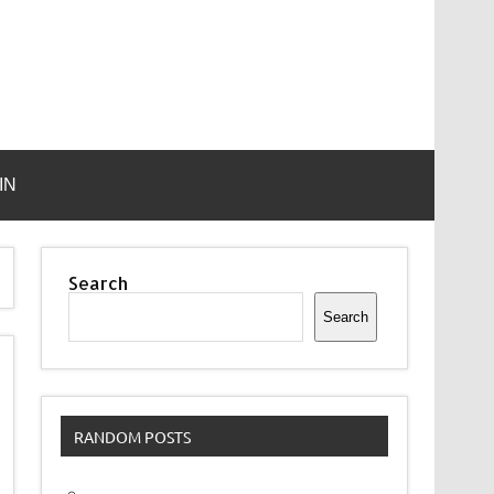
IN
Search
Search
RANDOM POSTS