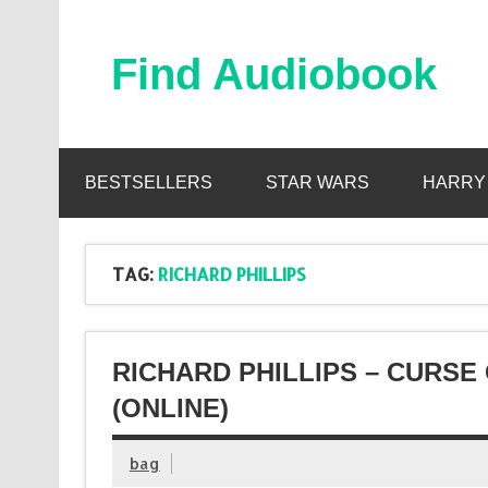
Skip
to
content
Find Audiobook
Find Free Audiobooks Online
BESTSELLERS
STAR WARS
HARRY
TAG:
RICHARD PHILLIPS
RICHARD PHILLIPS – CURS
(ONLINE)
bag