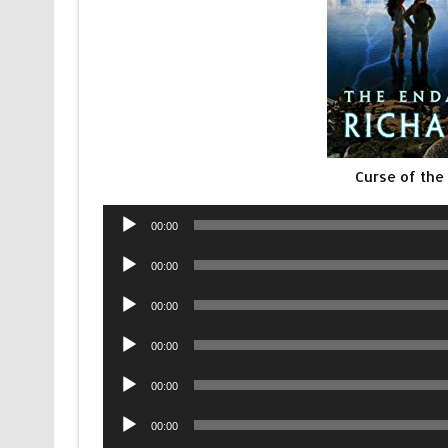
Curse of the
Audio
00:00
Player
Audio
00:00
Player
Audio
00:00
Player
Audio
00:00
Player
Audio
00:00
Player
Audio
00:00
Player