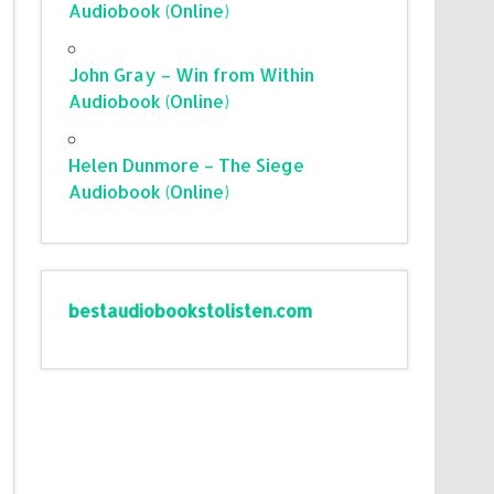
Audiobook (Online)
John Gray – Win from Within
Audiobook (Online)
Helen Dunmore – The Siege
Audiobook (Online)
bestaudiobookstolisten.com