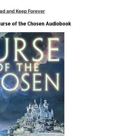
ad and Keep Forever
 Curse of the Chosen Audiobook