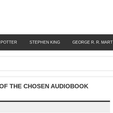
 POTTER
STEPHEN KING
GEORGE R. R. MART
E OF THE CHOSEN AUDIOBOOK