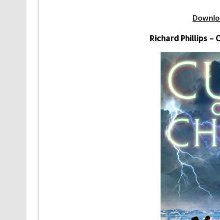
Downlo
Richard Phillips –