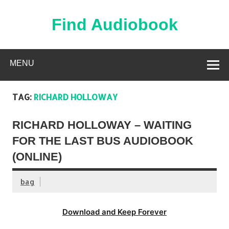
Skip
to
content
Find Audiobook
Find Free Audiobooks Online
MENU
TAG:
RICHARD HOLLOWAY
RICHARD HOLLOWAY – WAITING
FOR THE LAST BUS AUDIOBOOK
(ONLINE)
bag
Download and Keep Forever