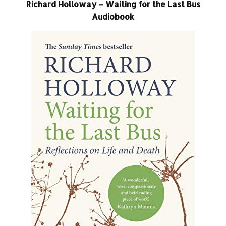
Richard Holloway – Waiting for the Last Bus
Audiobook