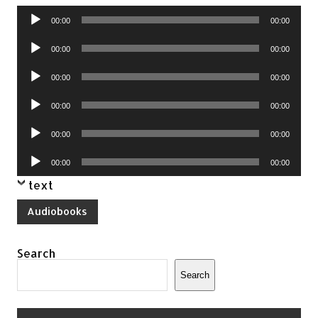
Audio
00:00
00:00
Player
Audio
00:00
00:00
Player
Audio
00:00
00:00
Player
Audio
00:00
00:00
Player
Audio
00:00
00:00
Player
Audio
00:00
00:00
Player
text
Audiobooks
Search
Search