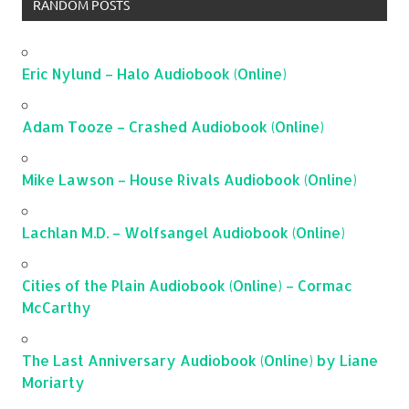
RANDOM POSTS
Eric Nylund – Halo Audiobook (Online)
Adam Tooze – Crashed Audiobook (Online)
Mike Lawson – House Rivals Audiobook (Online)
Lachlan M.D. – Wolfsangel Audiobook (Online)
Cities of the Plain Audiobook (Online) – Cormac
McCarthy
The Last Anniversary Audiobook (Online) by Liane
Moriarty