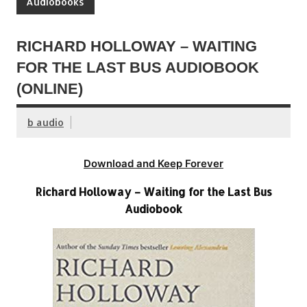
Audiobooks
RICHARD HOLLOWAY – WAITING
FOR THE LAST BUS AUDIOBOOK
(ONLINE)
b audio
Download and Keep Forever
Richard Holloway – Waiting for the Last Bus
Audiobook