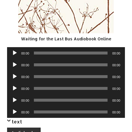
Waiting for the Last Bus Audiobook Online
Audio
00:00
00:00
Player
Audio
00:00
00:00
Player
Audio
00:00
00:00
Player
Audio
00:00
00:00
Player
Audio
00:00
00:00
Player
Audio
00:00
00:00
Player
text