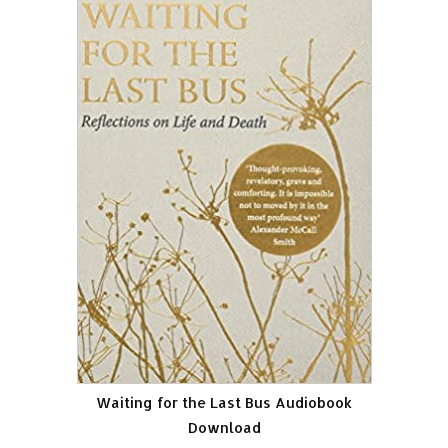
Waiting for the Last Bus Audiobook
Download