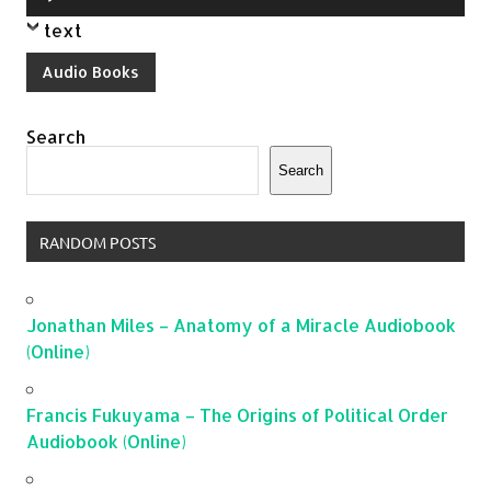
Player
text
Audio Books
Search
Search
RANDOM POSTS
Jonathan Miles – Anatomy of a Miracle Audiobook
(Online)
Francis Fukuyama – The Origins of Political Order
Audiobook (Online)