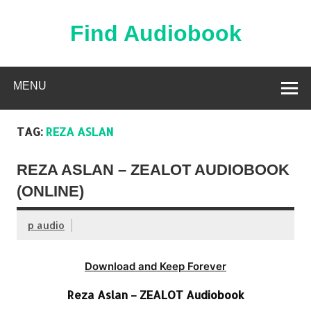
Skip
to
content
Find Audiobook
Find Free Audiobooks Online
MENU
TAG:
REZA ASLAN
REZA ASLAN – ZEALOT AUDIOBOOK
(ONLINE)
p audio
Download and Keep Forever
Reza Aslan – ZEALOT Audiobook