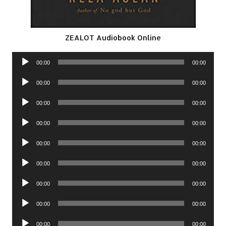
ZEALOT Audiobook Online
Audio
00:00
00:00
Player
Audio
00:00
00:00
Player
Audio
00:00
00:00
Player
Audio
00:00
00:00
Player
Audio
00:00
00:00
Player
Audio
00:00
00:00
Player
Audio
00:00
00:00
Player
Audio
00:00
00:00
Player
Audio
00:00
00:00