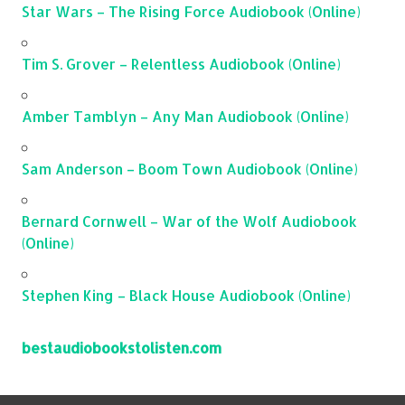
Star Wars – The Rising Force Audiobook (Online)
Tim S. Grover – Relentless Audiobook (Online)
Amber Tamblyn – Any Man Audiobook (Online)
Sam Anderson – Boom Town Audiobook (Online)
Bernard Cornwell – War of the Wolf Audiobook
(Online)
Stephen King – Black House Audiobook (Online)
bestaudiobookstolisten.com