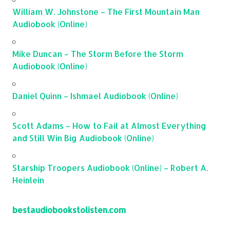
William W. Johnstone – The First Mountain Man
Audiobook (Online)
Mike Duncan – The Storm Before the Storm
Audiobook (Online)
Daniel Quinn – Ishmael Audiobook (Online)
Scott Adams – How to Fail at Almost Everything
and Still Win Big Audiobook (Online)
Starship Troopers Audiobook (Online) – Robert A.
Heinlein
bestaudiobookstolisten.com