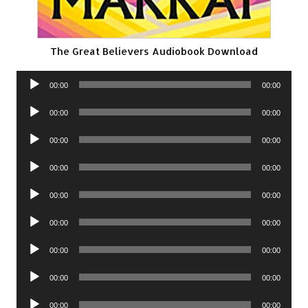
The Great Believers Audiobook Download
Audio
00:00
00:00
Player
Audio
00:00
00:00
Player
Audio
00:00
00:00
Player
Audio
00:00
00:00
Player
Audio
00:00
00:00
Player
Audio
00:00
00:00
Player
Audio
00:00
00:00
Player
Audio
00:00
00:00
Player
Audio
00:00
00:00