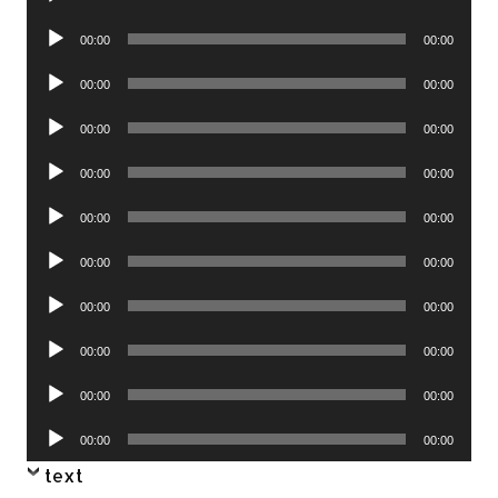
Player
Audio
00:00
00:00
Player
Audio
00:00
00:00
Player
Audio
00:00
00:00
Player
Audio
00:00
00:00
Player
Audio
00:00
00:00
Player
Audio
00:00
00:00
Player
Audio
00:00
00:00
Player
Audio
00:00
00:00
Player
Audio
00:00
00:00
Player
Audio
00:00
00:00
Player
text