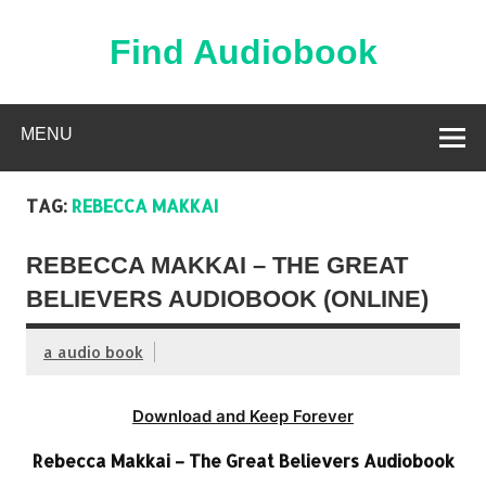
Skip
to
content
Find Audiobook
Find Free Audiobooks Online
MENU
TAG:
REBECCA MAKKAI
REBECCA MAKKAI – THE GREAT
BELIEVERS AUDIOBOOK (ONLINE)
a audio book
Download and Keep Forever
Rebecca Makkai – The Great Believers Audiobook