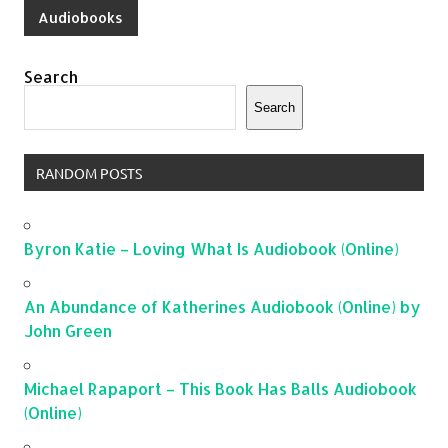
Audiobooks
Search
Search
RANDOM POSTS
Byron Katie – Loving What Is Audiobook (Online)
An Abundance of Katherines Audiobook (Online) by
John Green
Michael Rapaport – This Book Has Balls Audiobook
(Online)