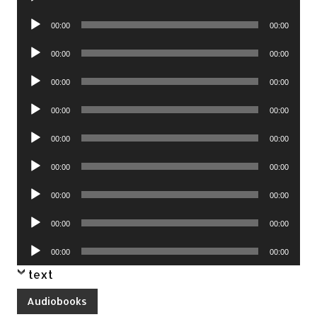
Player
Audio
00:00
00:00
Player
Audio
00:00
00:00
Player
Audio
00:00
00:00
Player
Audio
00:00
00:00
Player
Audio
00:00
00:00
Player
Audio
00:00
00:00
Player
Audio
00:00
00:00
Player
Audio
00:00
00:00
Player
Audio
00:00
00:00
Player
text
Audiobooks