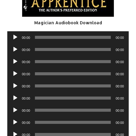
Magician Audiobook Download
Audio
00:00
00:00
Player
Audio
00:00
00:00
Player
Audio
00:00
00:00
Player
Audio
00:00
00:00
Player
Audio
00:00
00:00
Player
Audio
00:00
00:00
Player
Audio
00:00
00:00
Player
Audio
00:00
00:00
Player
Audio
00:00
00:00