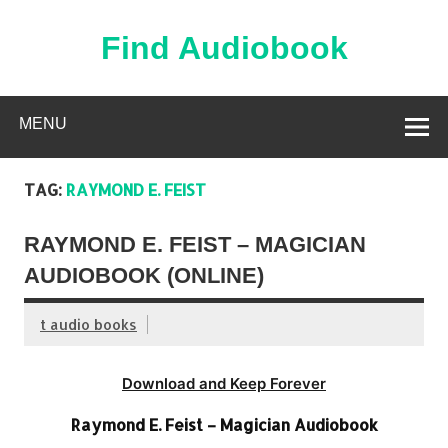
Skip
to
content
Find Audiobook
Find Free Audiobooks Online
MENU
TAG:
RAYMOND E. FEIST
RAYMOND E. FEIST – MAGICIAN
AUDIOBOOK (ONLINE)
t audio books
Download and Keep Forever
Raymond E. Feist – Magician Audiobook