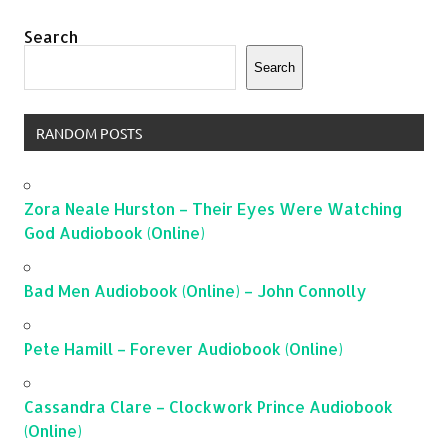
Search
Search
RANDOM POSTS
Zora Neale Hurston – Their Eyes Were Watching
God Audiobook (Online)
Bad Men Audiobook (Online) – John Connolly
Pete Hamill – Forever Audiobook (Online)
Cassandra Clare – Clockwork Prince Audiobook
(Online)