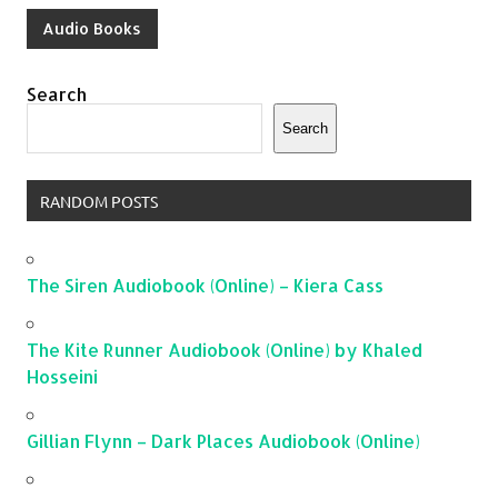
Audio Books
Search
Search
RANDOM POSTS
The Siren Audiobook (Online) – Kiera Cass
The Kite Runner Audiobook (Online) by Khaled
Hosseini
Gillian Flynn – Dark Places Audiobook (Online)