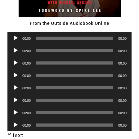
From the Outside Audiobook Online
Audio
00:00
00:00
Player
Audio
00:00
00:00
Player
Audio
00:00
00:00
Player
Audio
00:00
00:00
Player
Audio
00:00
00:00
Player
Audio
00:00
00:00
Player
Audio
00:00
00:00
Player
Audio
00:00
00:00
Player
text