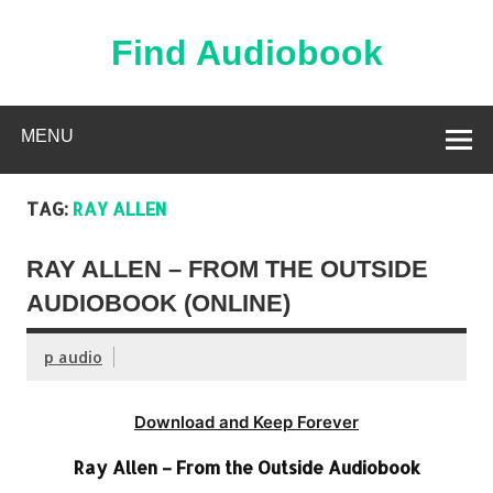
Skip
to
content
Find Audiobook
Find Free Audiobooks Online
MENU
TAG:
RAY ALLEN
RAY ALLEN – FROM THE OUTSIDE
AUDIOBOOK (ONLINE)
p audio
Download and Keep Forever
Ray Allen – From the Outside Audiobook