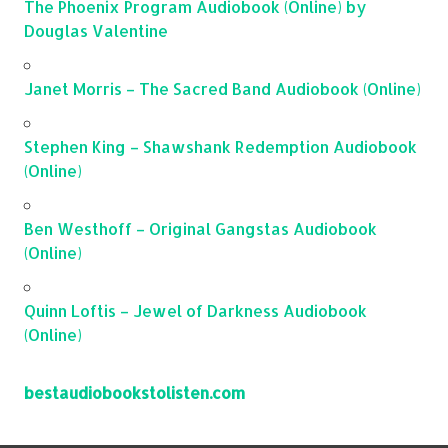
The Phoenix Program Audiobook (Online) by
Douglas Valentine
Janet Morris – The Sacred Band Audiobook (Online)
Stephen King – Shawshank Redemption Audiobook
(Online)
Ben Westhoff – Original Gangstas Audiobook
(Online)
Quinn Loftis – Jewel of Darkness Audiobook
(Online)
bestaudiobookstolisten.com