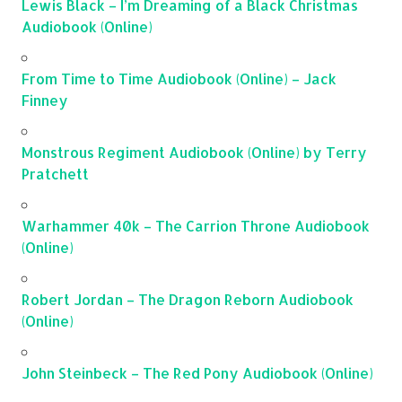
Lewis Black – I’m Dreaming of a Black Christmas
Audiobook (Online)
From Time to Time Audiobook (Online) – Jack
Finney
Monstrous Regiment Audiobook (Online) by Terry
Pratchett
Warhammer 40k – The Carrion Throne Audiobook
(Online)
Robert Jordan – The Dragon Reborn Audiobook
(Online)
John Steinbeck – The Red Pony Audiobook (Online)