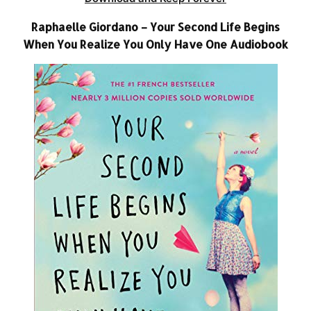
Raphaelle Giordano – Your Second Life Begins
When You Realize You Only Have One Audiobook