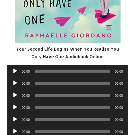
Your Second Life Begins When You Realize You
Only Have One Audiobook Online
Audio
00:00
00:00
Player
Audio
00:00
00:00
Player
Audio
00:00
00:00
Player
Audio
00:00
00:00
Player
Audio
00:00
00:00
Player
Audio
00:00
00:00