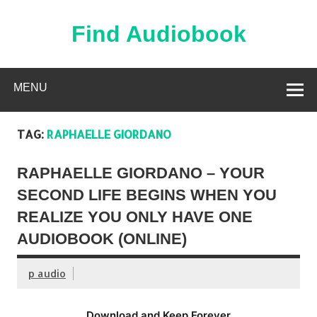
Skip
to
content
Find Audiobook
Find Free Audiobooks Online
MENU
TAG:
RAPHAELLE GIORDANO
RAPHAELLE GIORDANO – YOUR
SECOND LIFE BEGINS WHEN YOU
REALIZE YOU ONLY HAVE ONE
AUDIOBOOK (ONLINE)
p audio
Download and Keep Forever