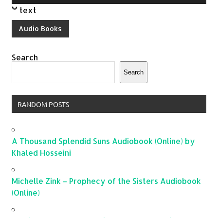
Player
text
Audio Books
Search
Search
RANDOM POSTS
A Thousand Splendid Suns Audiobook (Online) by
Khaled Hosseini
Michelle Zink – Prophecy of the Sisters Audiobook
(Online)