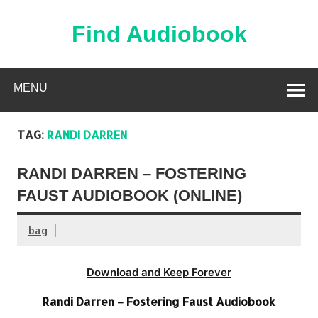
Skip
to
content
Find Audiobook
Find Free Audiobooks Online
MENU
TAG:
RANDI DARREN
RANDI DARREN – FOSTERING
FAUST AUDIOBOOK (ONLINE)
bag
Download and Keep Forever
Randi Darren – Fostering Faust Audiobook