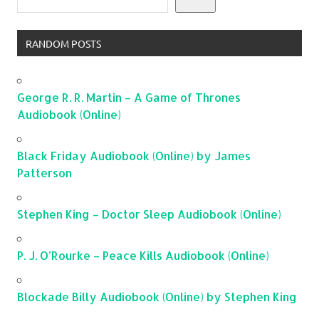
RANDOM POSTS
George R. R. Martin – A Game of Thrones
Audiobook (Online)
Black Friday Audiobook (Online) by James
Patterson
Stephen King – Doctor Sleep Audiobook (Online)
P. J. O’Rourke – Peace Kills Audiobook (Online)
Blockade Billy Audiobook (Online) by Stephen King