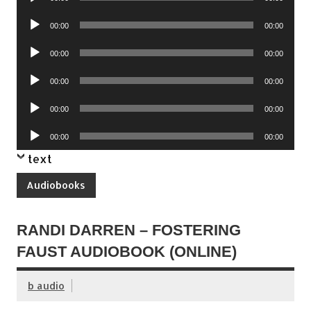
Player
Audio
00:00
00:00
Player
Audio
00:00
00:00
Player
Audio
00:00
00:00
Player
Audio
00:00
00:00
Player
Audio
00:00
00:00
Player
text
Audiobooks
RANDI DARREN – FOSTERING
FAUST AUDIOBOOK (ONLINE)
b audio