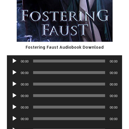
Fostering Faust Audiobook Download
Audio
00:00
00:00
Player
Audio
00:00
00:00
Player
Audio
00:00
00:00
Player
Audio
00:00
00:00
Player
Audio
00:00
00:00
Player
Audio
00:00
00:00
Player
Audio