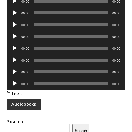
00:00
00:00
Player
Audio
00:00
00:00
Player
Audio
00:00
00:00
Player
Audio
00:00
00:00
Player
Audio
00:00
00:00
Player
Audio
00:00
00:00
Player
Audio
00:00
00:00
Player
Audio
00:00
00:00
Player
text
Audiobooks
Search
Search