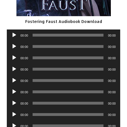
Fostering Faust Audiobook Download
Audio
00:00
00:00
Player
Audio
00:00
00:00
Player
Audio
00:00
00:00
Player
Audio
00:00
00:00
Player
Audio
00:00
00:00
Player
Audio
00:00
00:00
Player
Audio
00:00
00:00
Player
Audio
00:00
00:00
Player
Audio
00:00
00:00