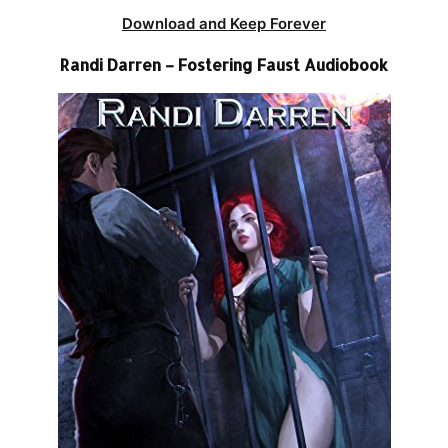
Download and Keep Forever
Randi Darren – Fostering Faust Audiobook