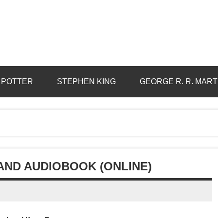
 POTTER
STEPHEN KING
GEORGE R. R. MART
ND AUDIOBOOK (ONLINE)