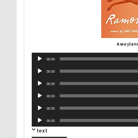
Awayland
Audio
00:00
Player
Audio
00:00
Player
Audio
00:00
Player
Audio
00:00
Player
Audio
00:00
Player
Audio
00:00
Player
text