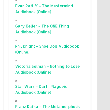
Evan Ratliff – The Mastermind
Audiobook (Online)
Gary Keller – The ONE Thing
Audiobook (Online)
Phil Knight – Shoe Dog Audiobook
(Online)
Victoria Selman – Nothing to Lose
Audiobook (Online)
Star Wars – Darth Plagueis
Audiobook (Online)
Franz Kafka – The Metamorphosis