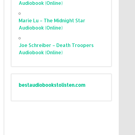
Audiobook (Online)
Marie Lu – The Midnight Star
Audiobook (Online)
Joe Schreiber – Death Troopers
Audiobook (Online)
bestaudiobookstolisten.com