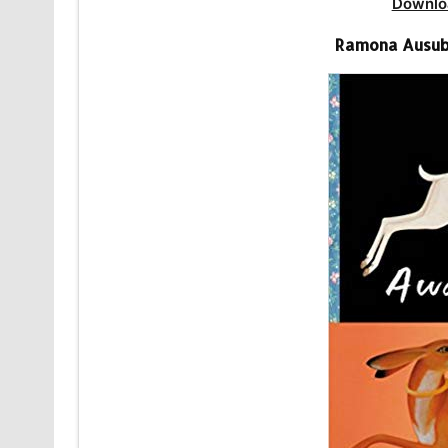
Downlo
Ramona Ausub