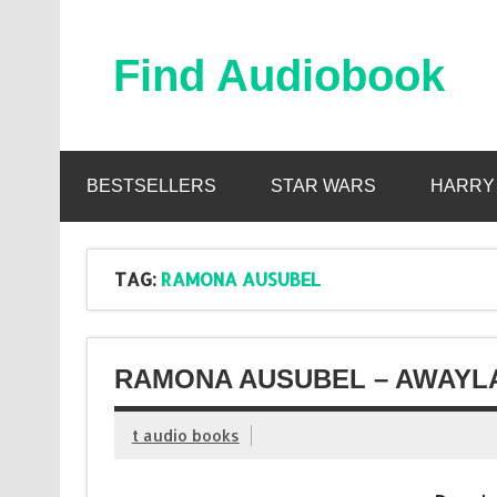
Skip
to
content
Find Audiobook
Find Free Audiobooks Online
BESTSELLERS
STAR WARS
HARRY
TAG:
RAMONA AUSUBEL
RAMONA AUSUBEL – AWAYLA
t audio books