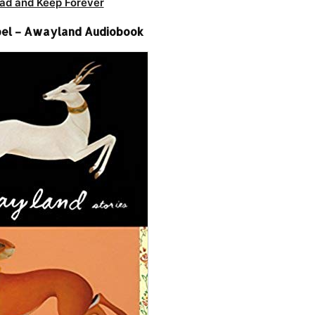
ad and Keep Forever
el – Awayland Audiobook