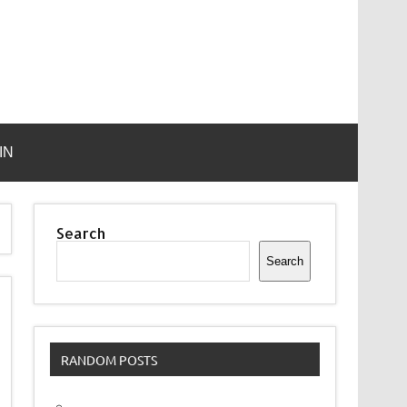
IN
Search
Search
RANDOM POSTS