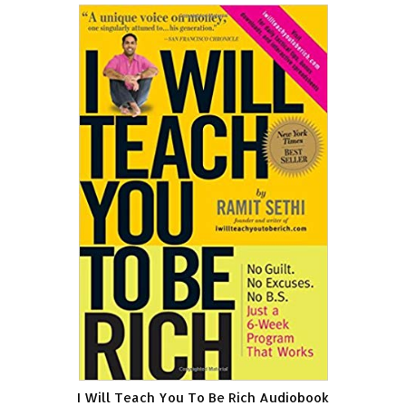
I Will Teach You To Be Rich Audiobook