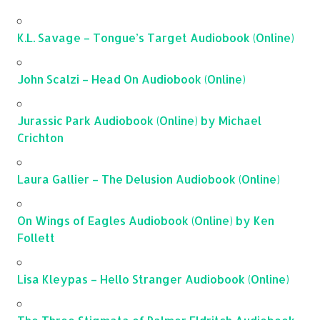
K.L. Savage – Tongue’s Target Audiobook (Online)
John Scalzi – Head On Audiobook (Online)
Jurassic Park Audiobook (Online) by Michael
Crichton
Laura Gallier – The Delusion Audiobook (Online)
On Wings of Eagles Audiobook (Online) by Ken
Follett
Lisa Kleypas – Hello Stranger Audiobook (Online)