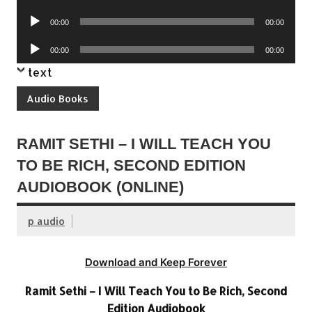
Player
Audio
00:00
00:00
Player
Audio
00:00
00:00
Player
text
Audio Books
RAMIT SETHI – I WILL TEACH YOU
TO BE RICH, SECOND EDITION
AUDIOBOOK (ONLINE)
p audio
Download and Keep Forever
Ramit Sethi – I Will Teach You to Be Rich, Second
Edition Audiobook