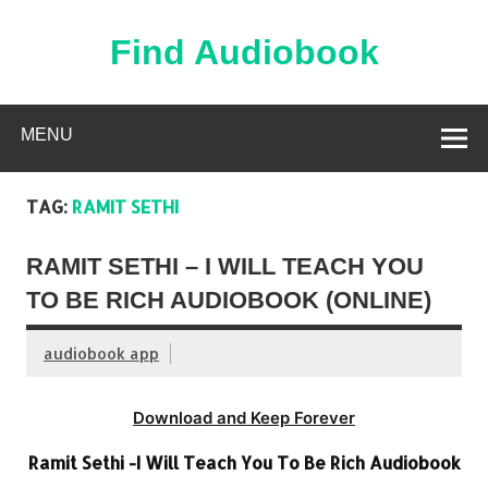
Skip
to
content
Find Audiobook
Find Free Audiobooks Online
MENU
TAG:
RAMIT SETHI
RAMIT SETHI – I WILL TEACH YOU
TO BE RICH AUDIOBOOK (ONLINE)
audiobook app
Download and Keep Forever
Ramit Sethi -I Will Teach You To Be Rich Audiobook