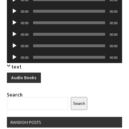
00:00
00:00
Player
Audio
00:00
00:00
Player
Audio
00:00
00:00
Player
Audio
00:00
00:00
Player
Audio
00:00
00:00
Player
Audio
00:00
00:00
Player
text
Audio Books
Search
Search
RANDOM POSTS