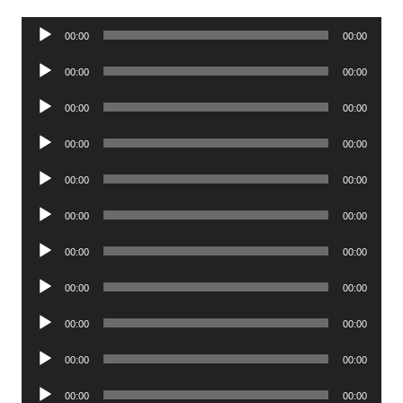
Audio
00:00
00:00
Player
Audio
00:00
00:00
Player
Audio
00:00
00:00
Player
Audio
00:00
00:00
Player
Audio
00:00
00:00
Player
Audio
00:00
00:00
Player
Audio
00:00
00:00
Player
Audio
00:00
00:00
Player
Audio
00:00
00:00
Player
Audio
00:00
00:00
Player
Audio
00:00
00:00