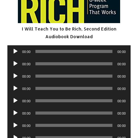
I Will Teach You to Be Rich, Second Edition
Audiobook Download
Audio
00:00
00:00
Player
Audio
00:00
00:00
Player
Audio
00:00
00:00
Player
Audio
00:00
00:00
Player
Audio
00:00
00:00
Player
Audio
00:00
00:00
Player
Audio
00:00
00:00
Player
Audio