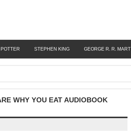
 POTTER
STEPHEN KING
GEORGE R. R. MART
ARE WHY YOU EAT AUDIOBOOK