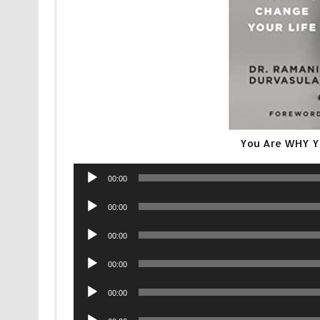
You Are WHY Y
Audio
00:00
Player
Audio
00:00
Player
Audio
00:00
Player
Audio
00:00
Player
Audio
00:00
Player
Audio