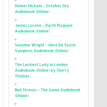
Homer Hickam – October Sky
Audiobook (Online)
James Luceno – Darth Plagueis
Audiobook (Online)
Suzanne Wright – Here Be Sexist
Vampires Audiobook (Online)
The Luckiest Lady in London
Audiobook (Online) by Sherry
Thomas
Neil Strauss – The Game Audiobook
(Online)