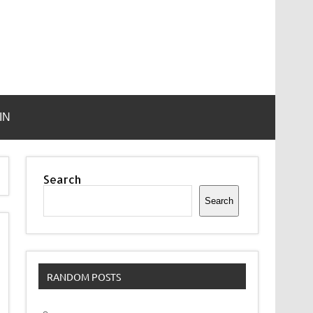
IN
Search
Search
RANDOM POSTS