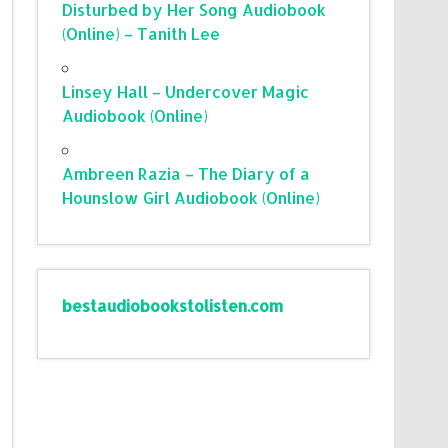
Disturbed by Her Song Audiobook
(Online) – Tanith Lee
Linsey Hall – Undercover Magic
Audiobook (Online)
Ambreen Razia – The Diary of a
Hounslow Girl Audiobook (Online)
bestaudiobookstolisten.com