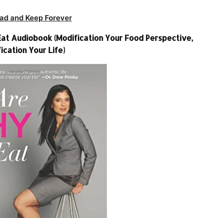
ad and Keep Forever
at Audiobook (Modification Your Food Perspective,
ication Your Life)