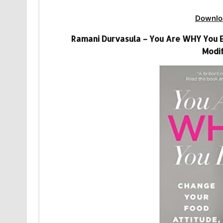
Downlo
Ramani Durvasula – You Are WHY You E
Modif