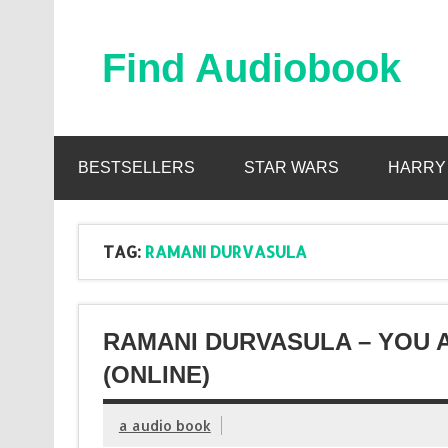
Skip
to
content
Find Audiobook
Find Free Audiobooks Online
BESTSELLERS
STAR WARS
HARRY
TAG:
RAMANI DURVASULA
RAMANI DURVASULA – YOU 
(ONLINE)
a audio book