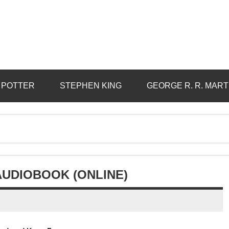
 POTTER
STEPHEN KING
GEORGE R. R. MART
AUDIOBOOK (ONLINE)