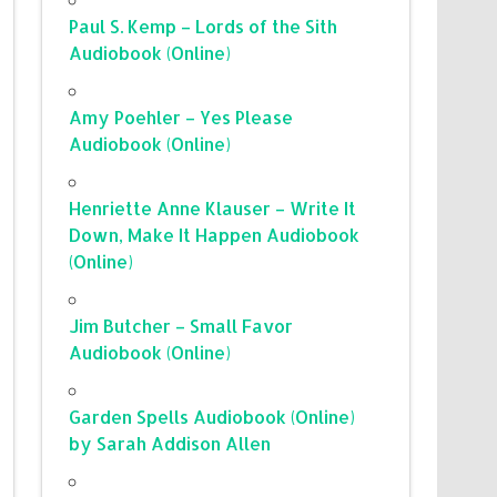
Paul S. Kemp – Lords of the Sith
Audiobook (Online)
Amy Poehler – Yes Please
Audiobook (Online)
Henriette Anne Klauser – Write It
Down, Make It Happen Audiobook
(Online)
Jim Butcher – Small Favor
Audiobook (Online)
Garden Spells Audiobook (Online)
by Sarah Addison Allen