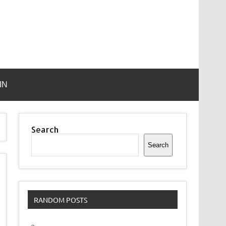
IN
Search
Search
RANDOM POSTS