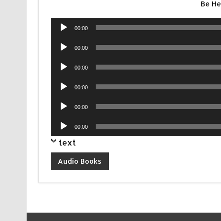
Be H
Audio
00:00
Player
Audio
00:00
Player
Audio
00:00
Player
Audio
00:00
Player
Audio
00:00
Player
Audio
00:00
Player
text
Audio Books