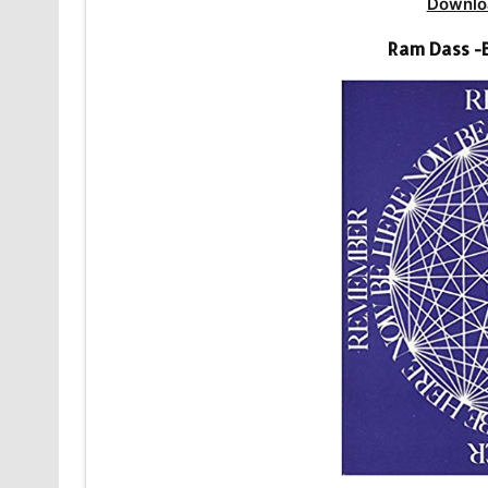
Downlo
Ram Dass -