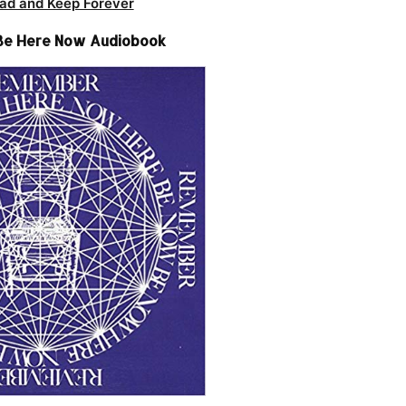
ad and Keep Forever
Be Here Now Audiobook