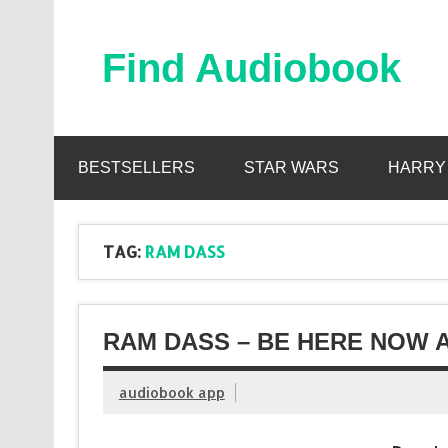
Skip
to
content
Find Audiobook
Find Free Audiobooks Online
BESTSELLERS
STAR WARS
HARRY
TAG:
RAM DASS
RAM DASS – BE HERE NOW 
audiobook app