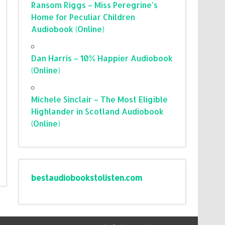
Ransom Riggs – Miss Peregrine’s
Home for Peculiar Children
Audiobook (Online)
Dan Harris – 10% Happier Audiobook
(Online)
Michele Sinclair – The Most Eligible
Highlander in Scotland Audiobook
(Online)
bestaudiobookstolisten.com