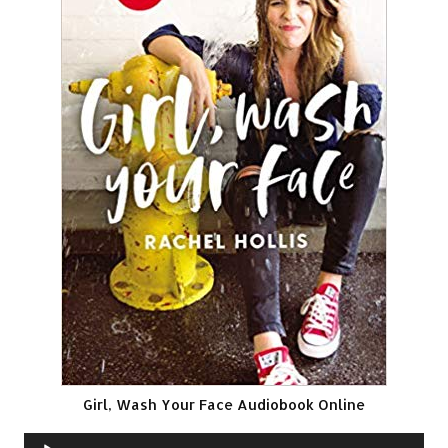
Girl, Wash Your Face Audiobook Online
Audio