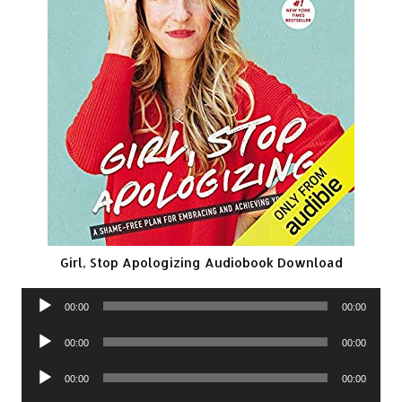
Girl, Stop Apologizing Audiobook Download
Audio
00:00
00:00
Player
Audio
00:00
00:00
Player
Audio
00:00
00:00
Player