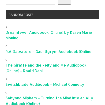
RANDOM POSTS
Dreamfever Audiobook (Online) by Karen Marie
Moning
R.A. Salvatore – Gauntlgrym Audiobook (Online)
The Giraffe and the Pelly and Me Audiobook
(Online) – Roald Dahl
Switchblade Audiboook – Michael Connelly
Sakyong Mipham – Turning the Mind Into an Ally
Audiobook (Online)