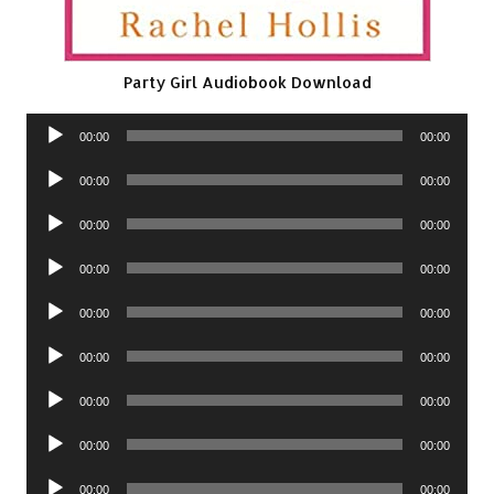
Party Girl Audiobook Download
Audio
00:00
00:00
Player
Audio
00:00
00:00
Player
Audio
00:00
00:00
Player
Audio
00:00
00:00
Player
Audio
00:00
00:00
Player
Audio
00:00
00:00
Player
Audio
00:00
00:00
Player
Audio
00:00
00:00
Player
Audio
00:00
00:00