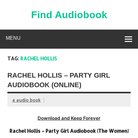
Skip
to
content
Find Audiobook
Find Free Audiobooks Online
MENU
TAG:
RACHEL HOLLIS
RACHEL HOLLIS – PARTY GIRL
AUDIOBOOK (ONLINE)
a audio book
Download and Keep Forever
Rachel Hollis – Party Girl Audiobook (The Women)