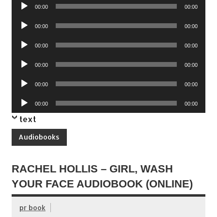
Audio
00:00
00:00
Player
Audio
00:00
00:00
Player
Audio
00:00
00:00
Player
Audio
00:00
00:00
Player
Audio
00:00
00:00
Player
Audio
00:00
00:00
Player
text
Audiobooks
RACHEL HOLLIS – GIRL, WASH
YOUR FACE AUDIOBOOK (ONLINE)
pr book