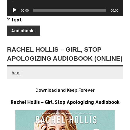
Player
Audio
00:00
00:00
Player
text
Audiobooks
RACHEL HOLLIS – GIRL, STOP
APOLOGIZING AUDIOBOOK (ONLINE)
bag
Download and Keep Forever
Rachel Hollis – Girl, Stop Apologizing Audiobook