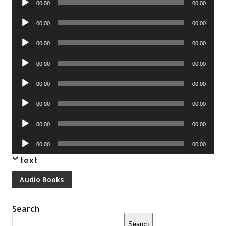
00:00
00:00
Player
Audio
00:00
00:00
Player
Audio
00:00
00:00
Player
Audio
00:00
00:00
Player
Audio
00:00
00:00
Player
Audio
00:00
00:00
Player
Audio
00:00
00:00
Player
Audio
00:00
00:00
Player
text
Audio Books
Search
Search