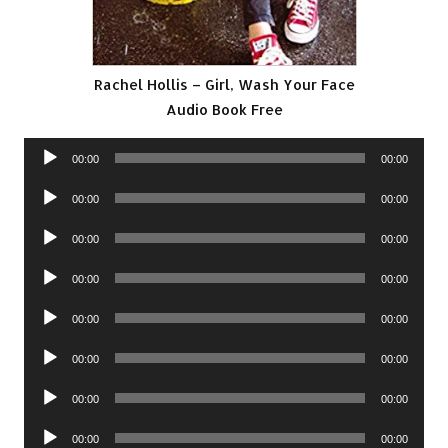
Rachel Hollis – Girl, Wash Your Face
Audio Book Free
Audio
00:00
00:00
Player
Audio
00:00
00:00
Player
Audio
00:00
00:00
Player
Audio
00:00
00:00
Player
Audio
00:00
00:00
Player
Audio
00:00
00:00
Player
Audio
00:00
00:00
Player
Audio
00:00
00:00