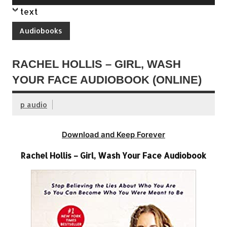
Player
text
Audiobooks
RACHEL HOLLIS – GIRL, WASH
YOUR FACE AUDIOBOOK (ONLINE)
p audio
Download and Keep Forever
Rachel Hollis – Girl, Wash Your Face Audiobook