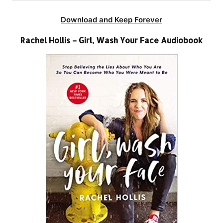
Download and Keep Forever
Rachel Hollis – Girl, Wash Your Face Audiobook