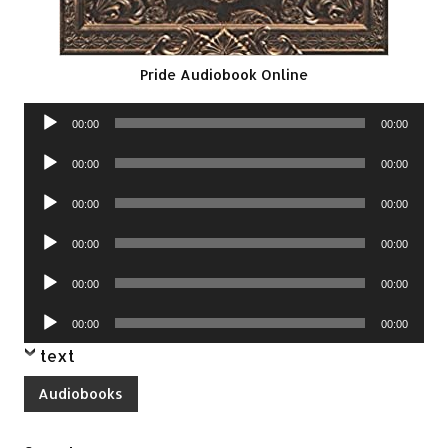
Pride Audiobook Online
Audio
00:00
00:00
Player
Audio
00:00
00:00
Player
Audio
00:00
00:00
Player
Audio
00:00
00:00
Player
Audio
00:00
00:00
Player
Audio
00:00
00:00
Player
text
Audiobooks