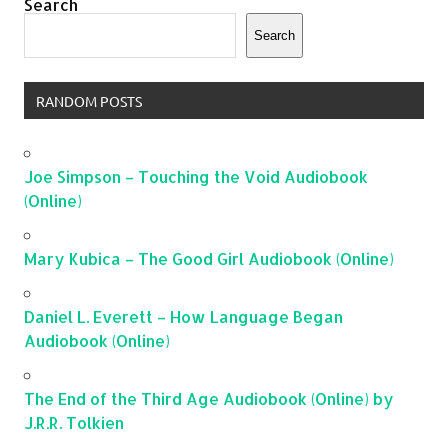
Search
Search
RANDOM POSTS
Joe Simpson – Touching the Void Audiobook
(Online)
Mary Kubica – The Good Girl Audiobook (Online)
Daniel L. Everett – How Language Began
Audiobook (Online)
The End of the Third Age Audiobook (Online) by
J.R.R. Tolkien