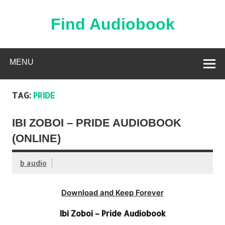
Skip
to
content
Find Audiobook
Find Free Audiobooks Online
MENU
TAG:
PRIDE
IBI ZOBOI – PRIDE AUDIOBOOK
(ONLINE)
b audio
Download and Keep Forever
Ibi Zoboi – Pride Audiobook