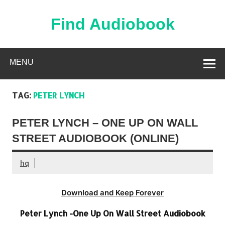
Skip
to
content
Find Audiobook
Find Free Audiobooks Online
MENU
TAG:
PETER LYNCH
PETER LYNCH – ONE UP ON WALL
STREET AUDIOBOOK (ONLINE)
hq
Download and Keep Forever
Peter Lynch -One Up On Wall Street Audiobook