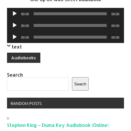
Audio
00:00
00:00
Player
Audio
00:00
00:00
Player
Audio
00:00
00:00
Player
text
Audiobooks
Search
Search
RANDOM POSTS
Stephen King – Duma Key Audiobook (Online)