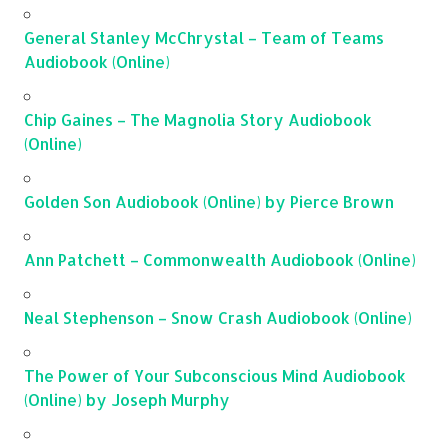
General Stanley McChrystal – Team of Teams
Audiobook (Online)
Chip Gaines – The Magnolia Story Audiobook
(Online)
Golden Son Audiobook (Online) by Pierce Brown
Ann Patchett – Commonwealth Audiobook (Online)
Neal Stephenson – Snow Crash Audiobook (Online)
The Power of Your Subconscious Mind Audiobook
(Online) by Joseph Murphy