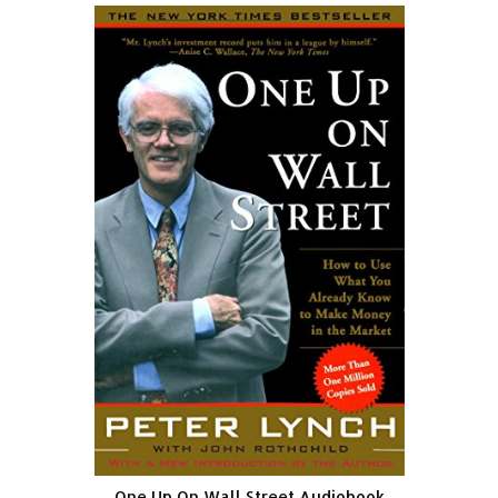
One Up On Wall Street Audiobook