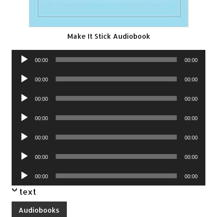
Make It Stick Audiobook
Audio
00:00
00:00
Player
Audio
00:00
00:00
Player
Audio
00:00
00:00
Player
Audio
00:00
00:00
Player
Audio
00:00
00:00
Player
Audio
00:00
00:00
Player
Audio
00:00
00:00
Player
text
Audiobooks