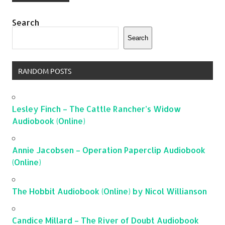
Search
Search
RANDOM POSTS
Lesley Finch – The Cattle Rancher’s Widow
Audiobook (Online)
Annie Jacobsen – Operation Paperclip Audiobook
(Online)
The Hobbit Audiobook (Online) by Nicol Willianson
Candice Millard – The River of Doubt Audiobook