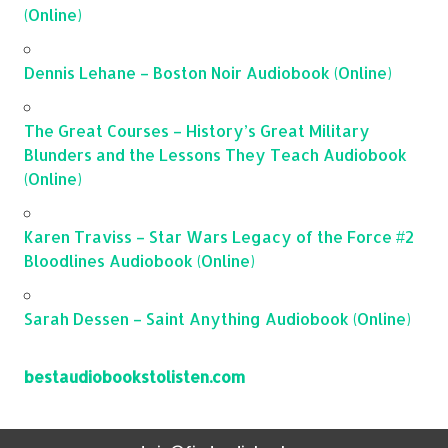
(Online)
Dennis Lehane – Boston Noir Audiobook (Online)
The Great Courses – History’s Great Military
Blunders and the Lessons They Teach Audiobook
(Online)
Karen Traviss – Star Wars Legacy of the Force #2
Bloodlines Audiobook (Online)
Sarah Dessen – Saint Anything Audiobook (Online)
bestaudiobookstolisten.com