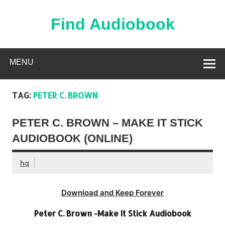
Skip
to
content
Find Audiobook
Find Free Audiobooks Online
MENU
TAG:
PETER C. BROWN
PETER C. BROWN – MAKE IT STICK
AUDIOBOOK (ONLINE)
hq
Download and Keep Forever
Peter C. Brown -Make It Stick Audiobook