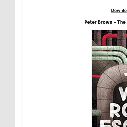
Downlo
Peter Brown – The