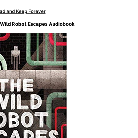
ad and Keep Forever
 Wild Robot Escapes Audiobook