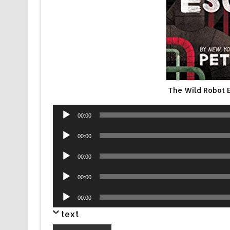
The Wild Robot
Audio
00:00
Player
Audio
00:00
Player
Audio
00:00
Player
Audio
00:00
Player
Audio
00:00
Player
text