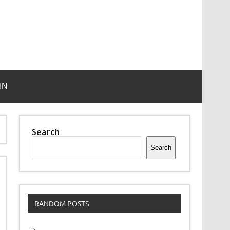
IN
Search
Search
RANDOM POSTS