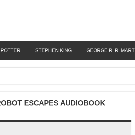
 POTTER
STEPHEN KING
GEORGE R. R. MART
 ROBOT ESCAPES AUDIOBOOK