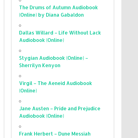
The Drums of Autumn Audiobook
(Online) by Diana Gabaldon
Dallas Willard – Life Without Lack
Audiobook (Online)
Stygian Audiobook (Online) –
Sherrilyn Kenyon
Virgil – The Aeneid Audiobook
(Online)
Jane Austen – Pride and Prejudice
Audiobook (Online)
Frank Herbert – Dune Messiah