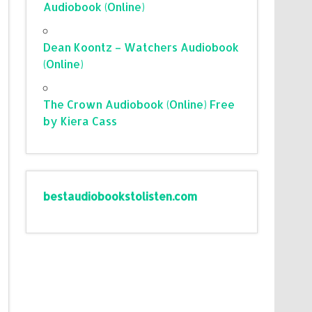
Audiobook (Online)
Dean Koontz – Watchers Audiobook
(Online)
The Crown Audiobook (Online) Free
by Kiera Cass
bestaudiobookstolisten.com