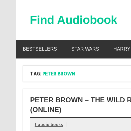
Skip
to
content
Find Audiobook
Find Free Audiobooks Online
BESTSELLERS
STAR WARS
HARRY
TAG:
PETER BROWN
PETER BROWN – THE WILD
(ONLINE)
t audio books