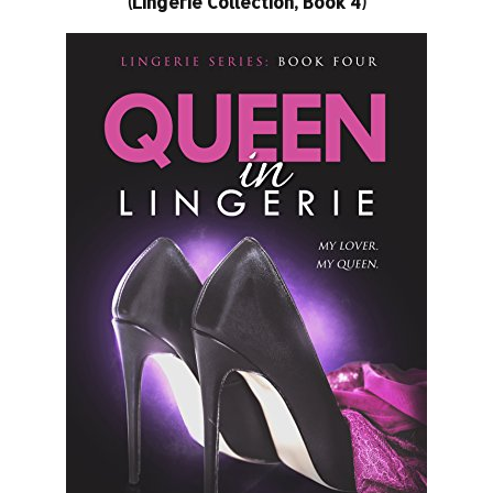
(Lingerie Collection, Book 4)