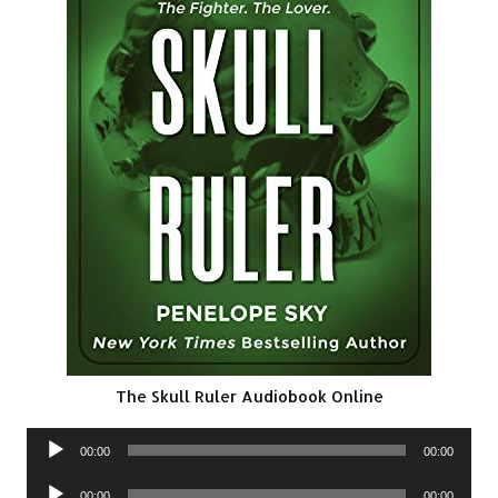
The Skull Ruler Audiobook Online
Audio
00:00
00:00
Player
Audio
00:00
00:00