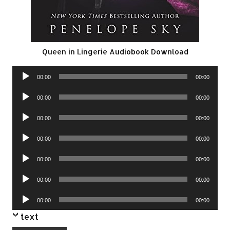
Queen in Lingerie Audiobook Download
Audio
00:00
00:00
Player
Audio
00:00
00:00
Player
Audio
00:00
00:00
Player
Audio
00:00
00:00
Player
Audio
00:00
00:00
Player
Audio
00:00
00:00
Player
Audio
00:00
00:00
Player
text