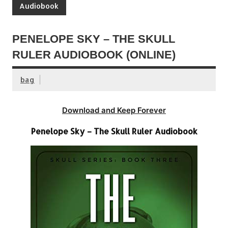
Audiobook
PENELOPE SKY – THE SKULL
RULER AUDIOBOOK (ONLINE)
bag
Download and Keep Forever
Penelope Sky – The Skull Ruler Audiobook