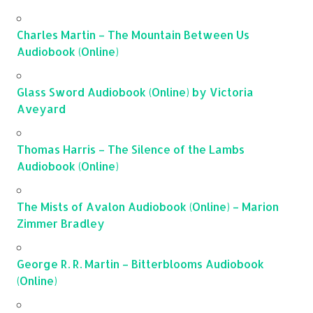
Charles Martin – The Mountain Between Us
Audiobook (Online)
Glass Sword Audiobook (Online) by Victoria
Aveyard
Thomas Harris – The Silence of the Lambs
Audiobook (Online)
The Mists of Avalon Audiobook (Online) – Marion
Zimmer Bradley
George R. R. Martin – Bitterblooms Audiobook
(Online)