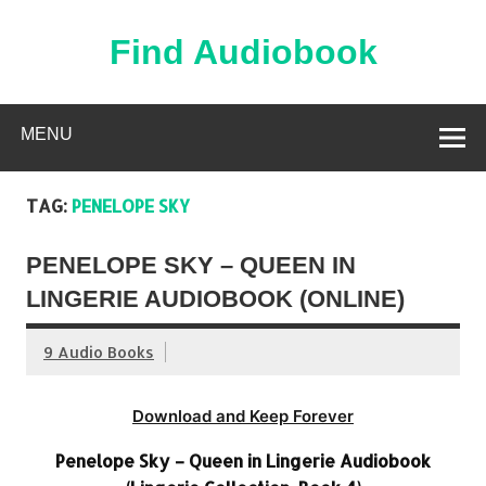
Skip
to
content
Find Audiobook
Find Free Audiobooks Online
MENU
TAG:
PENELOPE SKY
PENELOPE SKY – QUEEN IN
LINGERIE AUDIOBOOK (ONLINE)
9 Audio Books
Download and Keep Forever
Penelope Sky – Queen in Lingerie Audiobook