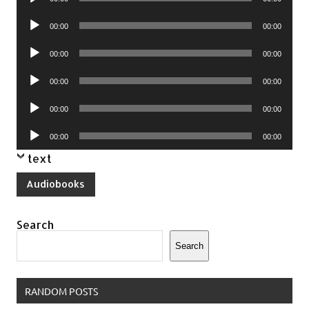
Player
Audio
00:00
00:00
Player
Audio
00:00
00:00
Player
Audio
00:00
00:00
Player
Audio
00:00
00:00
Player
Audio
00:00
00:00
Player
text
Audiobooks
Search
Search
RANDOM POSTS