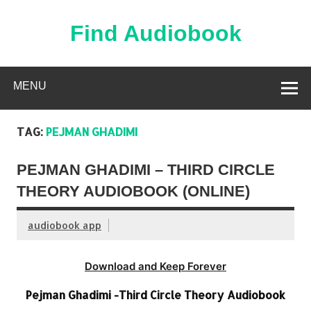
Skip
to
content
Find Audiobook
Find Free Audiobooks Online
MENU
TAG:
PEJMAN GHADIMI
PEJMAN GHADIMI – THIRD CIRCLE
THEORY AUDIOBOOK (ONLINE)
audiobook app
Download and Keep Forever
Pejman Ghadimi -Third Circle Theory Audiobook