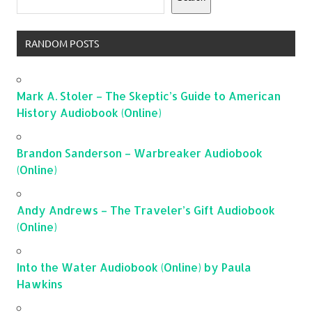
RANDOM POSTS
Mark A. Stoler – The Skeptic’s Guide to American
History Audiobook (Online)
Brandon Sanderson – Warbreaker Audiobook
(Online)
Andy Andrews – The Traveler’s Gift Audiobook
(Online)
Into the Water Audiobook (Online) by Paula
Hawkins