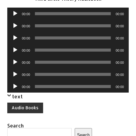
Audio
00:00
00:00
Player
Audio
00:00
00:00
Player
Audio
00:00
00:00
Player
Audio
00:00
00:00
Player
Audio
00:00
00:00
Player
Audio
00:00
00:00
Player
Audio
00:00
00:00
Player
text
Audio Books
Search
Search