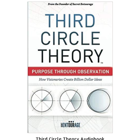
Third Circle Theory Audiobook