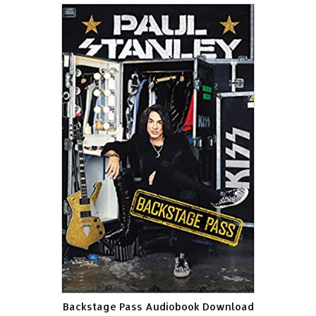
Backstage Pass Audiobook Download