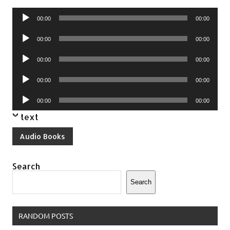
Audio
00:00
00:00
Player
Audio
00:00
00:00
Player
Audio
00:00
00:00
Player
Audio
00:00
00:00
Player
Audio
00:00
00:00
Player
text
Audio Books
Search
Search
RANDOM POSTS