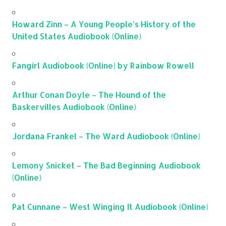
Howard Zinn – A Young People’s History of the
United States Audiobook (Online)
Fangirl Audiobook (Online) by Rainbow Rowell
Arthur Conan Doyle – The Hound of the
Baskervilles Audiobook (Online)
Jordana Frankel – The Ward Audiobook (Online)
Lemony Snicket – The Bad Beginning Audiobook
(Online)
Pat Cunnane – West Winging It Audiobook (Online)