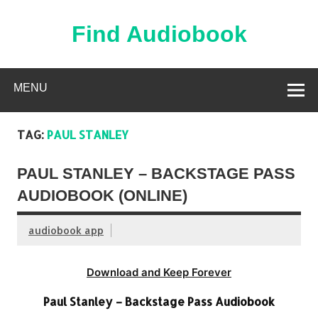
Skip
to
content
Find Audiobook
Find Free Audiobooks Online
MENU
TAG:
PAUL STANLEY
PAUL STANLEY – BACKSTAGE PASS
AUDIOBOOK (ONLINE)
audiobook app
Download and Keep Forever
Paul Stanley – Backstage Pass Audiobook