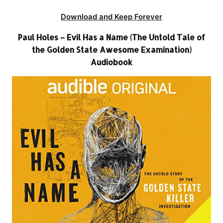
Download and Keep Forever
Paul Holes – Evil Has a Name (The Untold Tale of
the Golden State Awesome Examination)
Audiobook