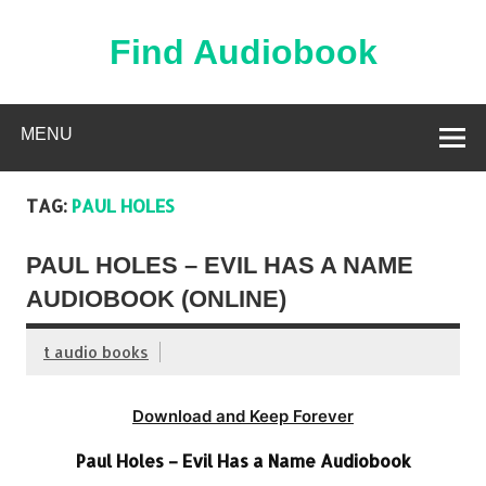
Skip
to
content
Find Audiobook
Find Free Audiobooks Online
MENU
TAG:
PAUL HOLES
PAUL HOLES – EVIL HAS A NAME
AUDIOBOOK (ONLINE)
t audio books
Download and Keep Forever
Paul Holes – Evil Has a Name Audiobook