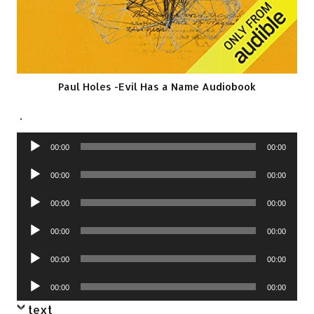
Paul Holes -Evil Has a Name Audiobook
.
Audio
00:00
00:00
Player
Audio
00:00
00:00
Player
Audio
00:00
00:00
Player
Audio
00:00
00:00
Player
Audio
00:00
00:00
Player
Audio
00:00
00:00
Player
text