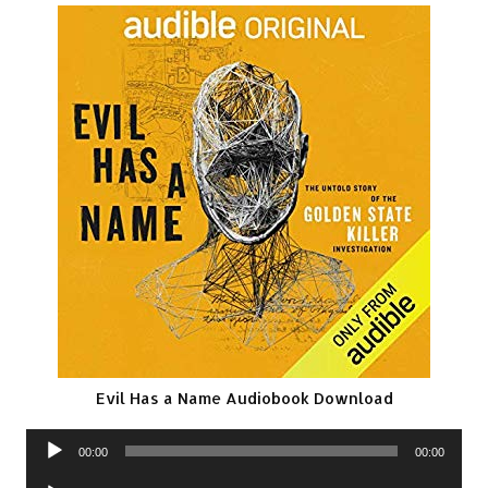
Evil Has a Name Audiobook Download
Audio
00:00
00:00
Player
Audio