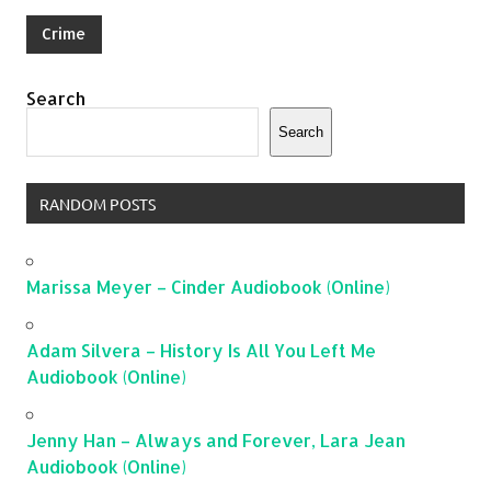
Crime
Search
Search
RANDOM POSTS
Marissa Meyer – Cinder Audiobook (Online)
Adam Silvera – History Is All You Left Me
Audiobook (Online)
Jenny Han – Always and Forever, Lara Jean
Audiobook (Online)