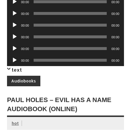
00:00
00:00
Player
Audio
00:00
00:00
Player
Audio
00:00
00:00
Player
Audio
00:00
00:00
Player
Audio
00:00
00:00
Player
Audio
00:00
00:00
Player
text
Audiobooks
PAUL HOLES – EVIL HAS A NAME
AUDIOBOOK (ONLINE)
hot