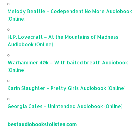
Melody Beattie – Codependent No More Audiobook
(Online)
H. P. Lovecraft – At the Mountains of Madness
Audiobook (Online)
Warhammer 40k – With baited breath Audiobook
(Online)
Karin Slaughter – Pretty Girls Audiobook (Online)
Georgia Cates – Unintended Audiobook (Online)
bestaudiobookstolisten.com