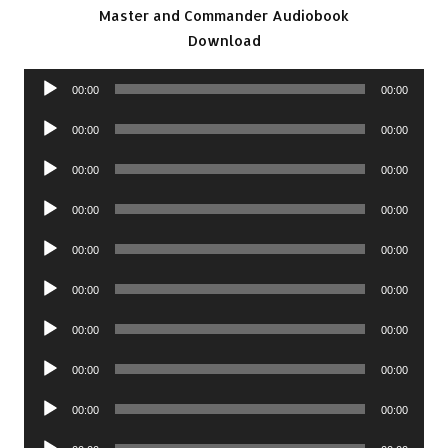
Master and Commander Audiobook
Download
Audio
00:00
00:00
Player
Audio
00:00
00:00
Player
Audio
00:00
00:00
Player
Audio
00:00
00:00
Player
Audio
00:00
00:00
Player
Audio
00:00
00:00
Player
Audio
00:00
00:00
Player
Audio
00:00
00:00
Player
Audio
00:00
00:00
Player
Audio