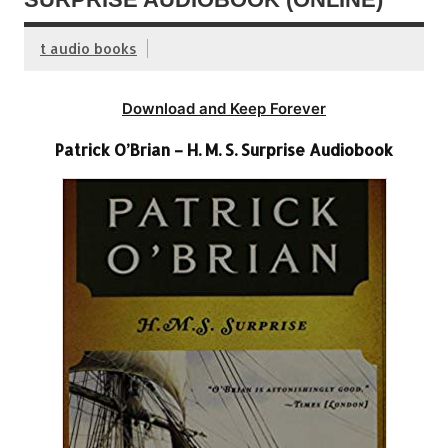
t audio books
Download and Keep Forever
Patrick O’Brian – H. M. S. Surprise Audiobook