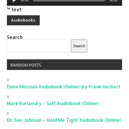
00:00
00:00
Player
text
Audiobooks
Search
Search
RANDOM POSTS
Dune Messiah Audiobook (Online) by Frank Herbert
Mark Kurlansky – Salt Audiobook (Online)
Dr. Sue Johnson – Hold Me Tight Audiobook (Online)