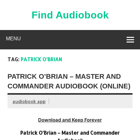
Skip
to
content
Find Audiobook
Find Free Audiobooks Online
MENU
TAG:
PATRICK O’BRIAN
PATRICK O’BRIAN – MASTER AND
COMMANDER AUDIOBOOK (ONLINE)
audiobook app
Download and Keep Forever
Patrick O’Brian – Master and Commander