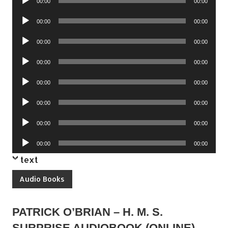
00:00
00:00
Player
Audio
00:00
00:00
Player
Audio
00:00
00:00
Player
Audio
00:00
00:00
Player
Audio
00:00
00:00
Player
Audio
00:00
00:00
Player
Audio
00:00
00:00
Player
Audio
00:00
00:00
Player
text
Audio Books
PATRICK O’BRIAN – H. M. S.
SURPRISE AUDIOBOOK (ONLINE)