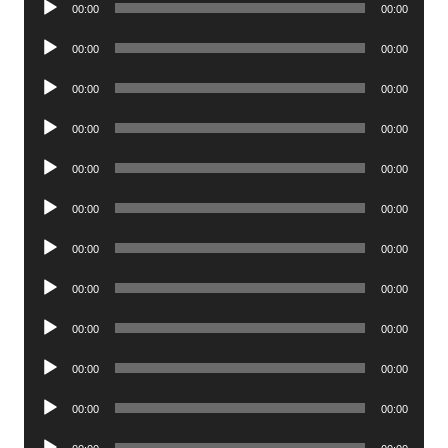
00:00
00:00
Player
Audio
00:00
00:00
Player
Audio
00:00
00:00
Player
Audio
00:00
00:00
Player
Audio
00:00
00:00
Player
Audio
00:00
00:00
Player
Audio
00:00
00:00
Player
Audio
00:00
00:00
Player
Audio
00:00
00:00
Player
Audio
00:00
00:00
Player
Audio
00:00
00:00
Player
Audio