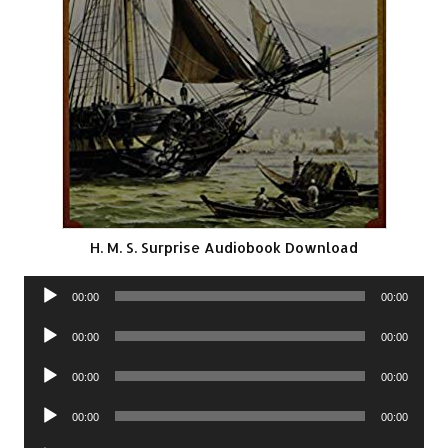
H. M. S. Surprise Audiobook Download
Audio
00:00
00:00
Player
Audio
00:00
00:00
Player
Audio
00:00
00:00
Player
Audio
00:00
00:00
Player
Audio