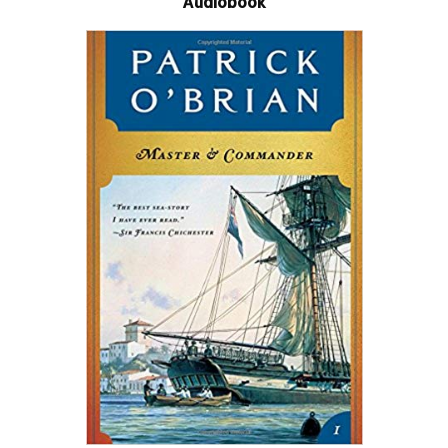
Audiobook