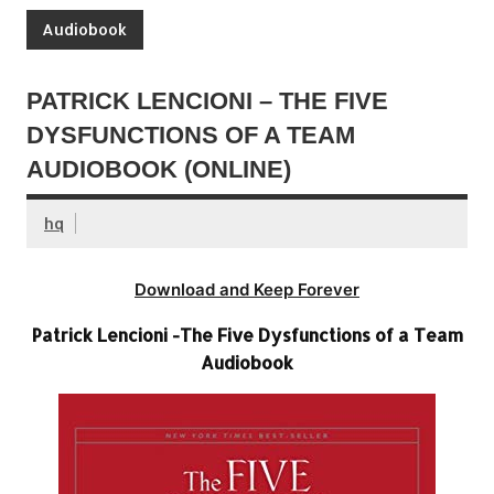
Audiobook
PATRICK LENCIONI – THE FIVE
DYSFUNCTIONS OF A TEAM
AUDIOBOOK (ONLINE)
hq
Download and Keep Forever
Patrick Lencioni -The Five Dysfunctions of a Team
Audiobook