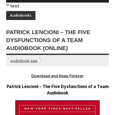
Player
text
Audiobooks
PATRICK LENCIONI – THE FIVE
DYSFUNCTIONS OF A TEAM
AUDIOBOOK (ONLINE)
audiobook app
Download and Keep Forever
Patrick Lencioni – The Five Dysfunctions of a Team
Audiobook