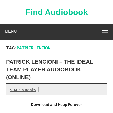
Skip
to
content
Find Audiobook
Find Free Audiobooks Online
MENU
TAG:
PATRICK LENCIONI
PATRICK LENCIONI – THE IDEAL
TEAM PLAYER AUDIOBOOK
(ONLINE)
9 Audio Books
Download and Keep Forever