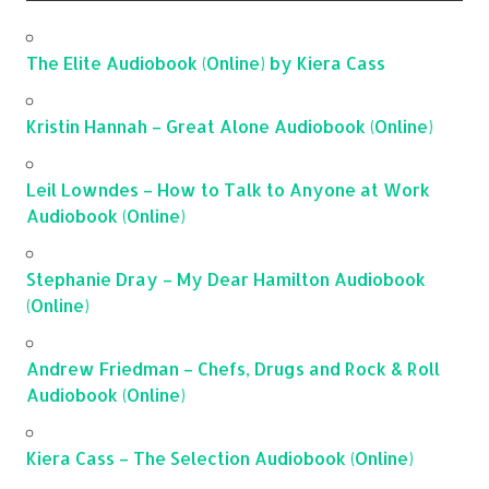
The Elite Audiobook (Online) by Kiera Cass
Kristin Hannah – Great Alone Audiobook (Online)
Leil Lowndes – How to Talk to Anyone at Work
Audiobook (Online)
Stephanie Dray – My Dear Hamilton Audiobook
(Online)
Andrew Friedman – Chefs, Drugs and Rock & Roll
Audiobook (Online)
Kiera Cass – The Selection Audiobook (Online)