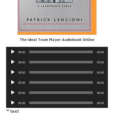
The Ideal Team Player Audiobook Online
Audio
00:00
00:00
Player
Audio
00:00
00:00
Player
Audio
00:00
00:00
Player
Audio
00:00
00:00
Player
Audio
00:00
00:00
Player
Audio
00:00
00:00
Player
text