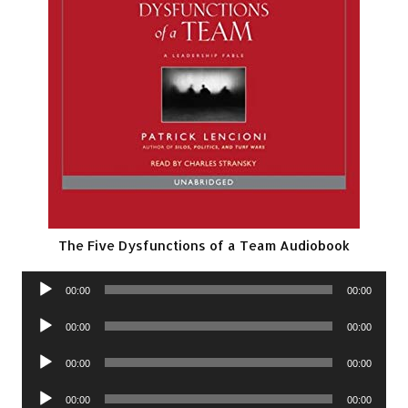
The Five Dysfunctions of a Team Audiobook
Audio
00:00
00:00
Player
Audio
00:00
00:00
Player
Audio
00:00
00:00
Player
Audio
00:00
00:00