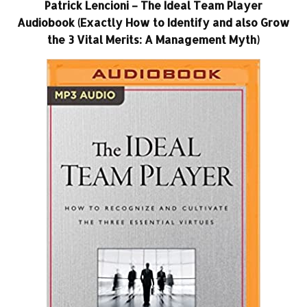
Patrick Lencioni – The Ideal Team Player
Audiobook (Exactly How to Identify and also Grow
the 3 Vital Merits: A Management Myth)