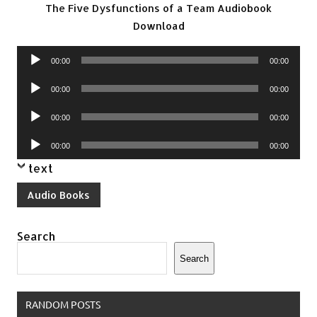
The Five Dysfunctions of a Team Audiobook
Download
Audio
00:00
00:00
Player
Audio
00:00
00:00
Player
Audio
00:00
00:00
Player
Audio
00:00
00:00
Player
text
Audio Books
Search
Search
RANDOM POSTS