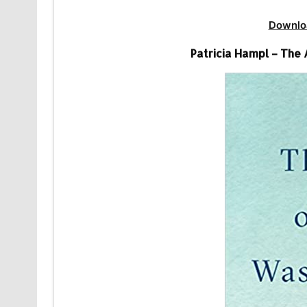
Downlo
Patricia Hampl – The