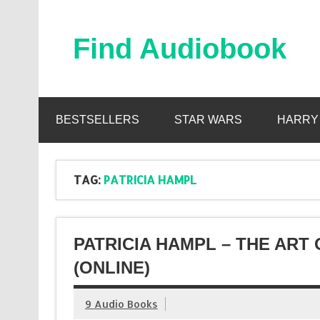
Skip
to
content
Find Audiobook
Find Free Audiobooks Online
BESTSELLERS
STAR WARS
HARRY
TAG:
PATRICIA HAMPL
PATRICIA HAMPL – THE ART
(ONLINE)
9 Audio Books