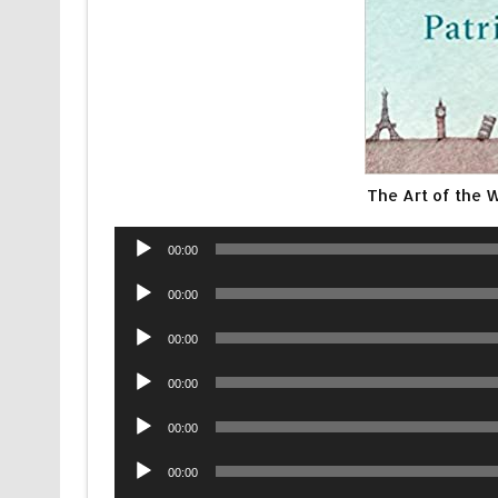
The Art of the 
Audio
00:00
Player
Audio
00:00
Player
Audio
00:00
Player
Audio
00:00
Player
Audio
00:00
Player
Audio
00:00
Player