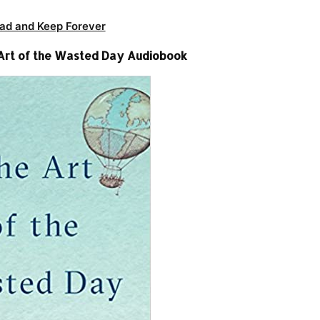
ad and Keep Forever
 Art of the Wasted Day Audiobook