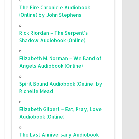
The Fire Chronicle Audiobook
(Online) by John Stephens
Rick Riordan – The Serpent’s
Shadow Audiobook (Online)
Elizabeth M. Norman – We Band of
Angels Audiobook (Online)
Spirit Bound Audiobook (Online) by
Richelle Mead
Elizabeth Gilbert – Eat, Pray, Love
Audiobook (Online)
The Last Anniversary Audiobook