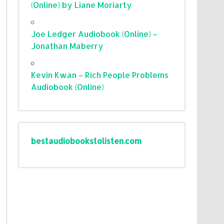
(Online) by Liane Moriarty
Joe Ledger Audiobook (Online) –
Jonathan Maberry
Kevin Kwan – Rich People Problems
Audiobook (Online)
bestaudiobookstolisten.com