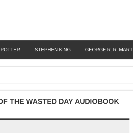
 POTTER
STEPHEN KING
GEORGE R. R. MART
 OF THE WASTED DAY AUDIOBOOK