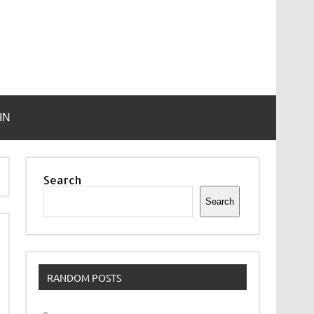
IN
Search
Search
RANDOM POSTS