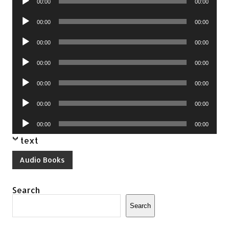
00:00
00:00
Player
Audio
00:00
00:00
Player
Audio
00:00
00:00
Player
Audio
00:00
00:00
Player
Audio
00:00
00:00
Player
Audio
00:00
00:00
Player
Audio
00:00
00:00
Player
text
Audio Books
Search
Search