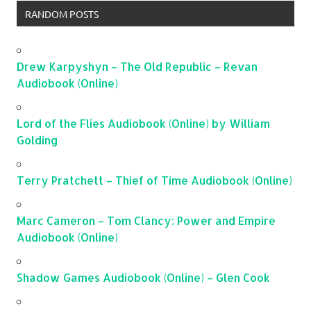
RANDOM POSTS
Drew Karpyshyn – The Old Republic – Revan
Audiobook (Online)
Lord of the Flies Audiobook (Online) by William
Golding
Terry Pratchett – Thief of Time Audiobook (Online)
Marc Cameron – Tom Clancy: Power and Empire
Audiobook (Online)
Shadow Games Audiobook (Online) – Glen Cook