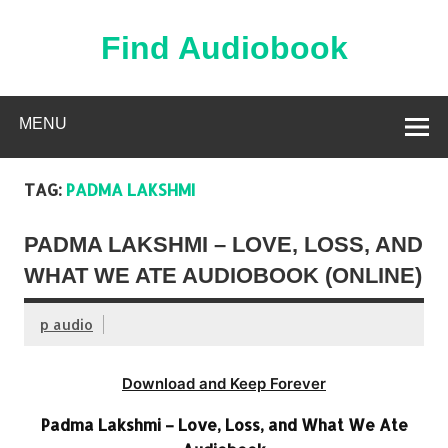
Skip
to
content
Find Audiobook
Find Free Audiobooks Online
MENU
TAG:
PADMA LAKSHMI
PADMA LAKSHMI – LOVE, LOSS, AND
WHAT WE ATE AUDIOBOOK (ONLINE)
p audio
Download and Keep Forever
Padma Lakshmi – Love, Loss, and What We Ate