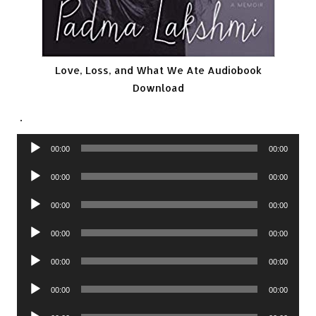
Love, Loss, and What We Ate Audiobook
Download
.
Audio
00:00
00:00
Player
Audio
00:00
00:00
Player
Audio
00:00
00:00
Player
Audio
00:00
00:00
Player
Audio
00:00
00:00
Player
Audio
00:00
00:00
Player
Audio