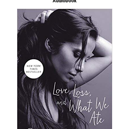
Audiobook