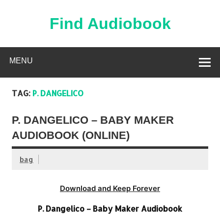
Skip
to
content
Find Audiobook
Find Free Audiobooks Online
MENU
TAG:
P. DANGELICO
P. DANGELICO – BABY MAKER
AUDIOBOOK (ONLINE)
bag
Download and Keep Forever
P. Dangelico – Baby Maker Audiobook