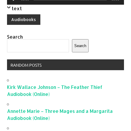
Player
text
Audiobooks
Search
Search
RANDOM POSTS
Kirk Wallace Johnson – The Feather Thief
Audiobook (Online)
Annette Marie – Three Mages and a Margarita
Audiobook (Online)