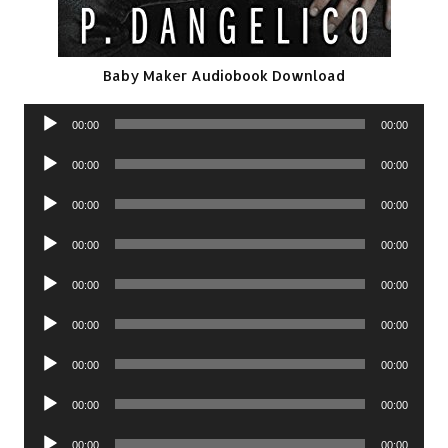
Baby Maker Audiobook Download
Audio
00:00
00:00
Player
Audio
00:00
00:00
Player
Audio
00:00
00:00
Player
Audio
00:00
00:00
Player
Audio
00:00
00:00
Player
Audio
00:00
00:00
Player
Audio
00:00
00:00
Player
Audio
00:00
00:00
Player
Audio
00:00
00:00