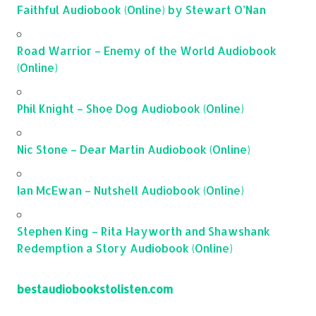
Faithful Audiobook (Online) by Stewart O’Nan
Road Warrior – Enemy of the World Audiobook
(Online)
Phil Knight – Shoe Dog Audiobook (Online)
Nic Stone – Dear Martin Audiobook (Online)
Ian McEwan – Nutshell Audiobook (Online)
Stephen King – Rita Hayworth and Shawshank
Redemption a Story Audiobook (Online)
bestaudiobookstolisten.com