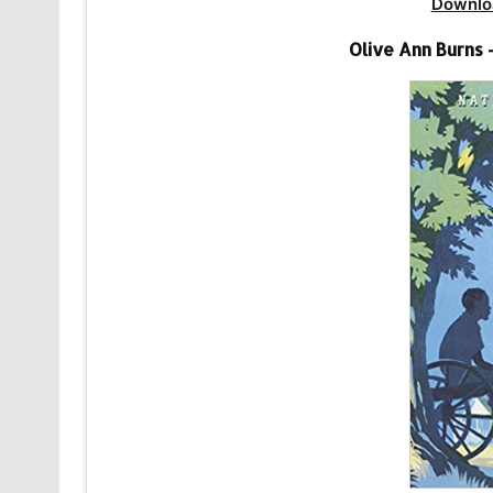
Downlo
Olive Ann Burns