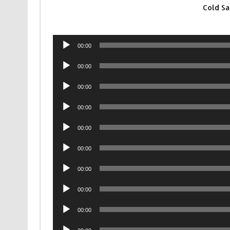
Cold S
Audio
00:00
Player
Audio
00:00
Player
Audio
00:00
Player
Audio
00:00
Player
Audio
00:00
Player
Audio
00:00
Player
Audio
00:00
Player
Audio
00:00
Player
Audio
00:00
Player
Audio