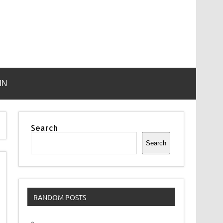
IN
Search
Search
RANDOM POSTS