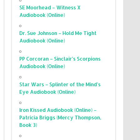
SE Moorhead – Witness X
Audiobook (Online)
Dr. Sue Johnson – Hold Me Tight
Audiobook (Online)
PP Corcoran – Sinclair’s Scorpions
Audiobook (Online)
Star Wars – Splinter of the Mind’s
Eye Audiobook (Online)
Iron Kissed Audiobook (Online) –
Patricia Briggs (Mercy Thompson,
Book 3)