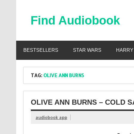
Skip
to
content
Find Audiobook
Find Free Audiobooks Online
BESTSELLERS
STAR WARS
HARRY
TAG:
OLIVE ANN BURNS
OLIVE ANN BURNS – COLD S
audiobook app