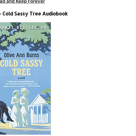
ad and Keep Forever
 – Cold Sassy Tree Audiobook