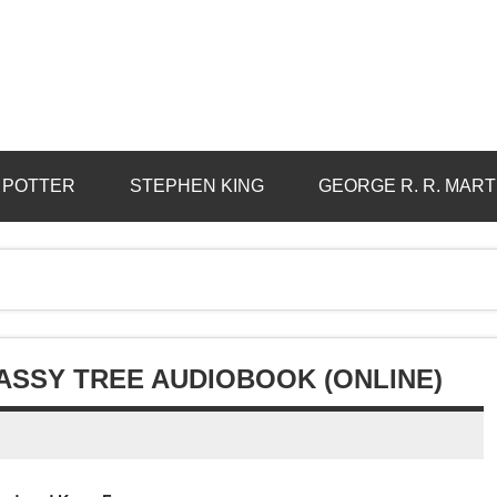
 POTTER
STEPHEN KING
GEORGE R. R. MART
ASSY TREE AUDIOBOOK (ONLINE)