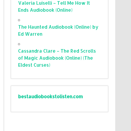
Valeria Luiselli – Tell Me How It
Ends Audiobook (Online)
The Haunted Audiobook (Online) by
Ed Warren
Cassandra Clare – The Red Scrolls
of Magic Audiobook (Online) (The
Eldest Curses)
bestaudiobookstolisten.com