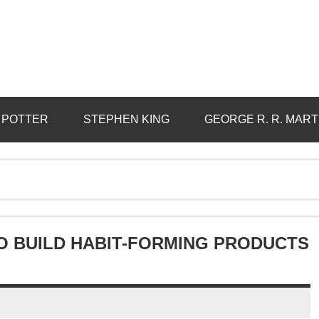
 POTTER
STEPHEN KING
GEORGE R. R. MART
TO BUILD HABIT-FORMING PRODUCTS