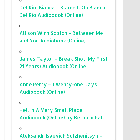
Del Rio, Bianca – Blame It On Bianca
Del Rio Audiobook (Online)
Allison Winn Scotch – Between Me
and You Audiobook (Online)
James Taylor – Break Shot (My First
21 Years) Audiobook (Online)
Anne Perry – Twenty-one Days
Audiobook (Online)
Hell In A Very Small Place
Audiobook (Online) by Bernard Fall
Aleksandr Isaevich Solzhenitsyn –