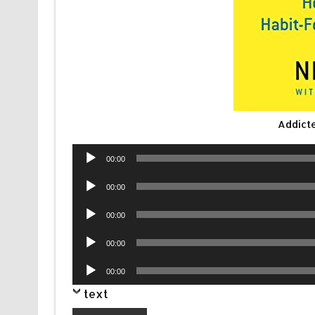
Addict
Audio
00:00
Player
Audio
00:00
Player
Audio
00:00
Player
Audio
00:00
Player
Audio
00:00
Player
text