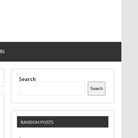
IN
Search
Search
RANDOM POSTS