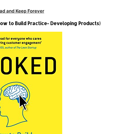
ad and Keep Forever
ow to Build Practice- Developing Products)