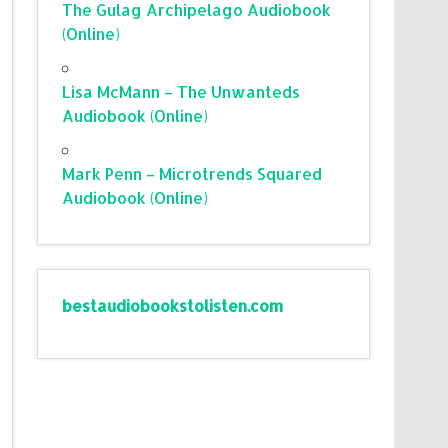
The Gulag Archipelago Audiobook
(Online)
Lisa McMann – The Unwanteds
Audiobook (Online)
Mark Penn – Microtrends Squared
Audiobook (Online)
bestaudiobookstolisten.com