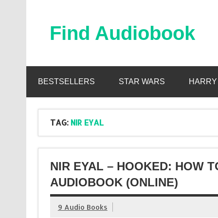
Skip
to
content
Find Audiobook
Find Free Audiobooks Online
BESTSELLERS
STAR WARS
HARRY
TAG:
NIR EYAL
NIR EYAL – HOOKED: HOW 
AUDIOBOOK (ONLINE)
9 Audio Books