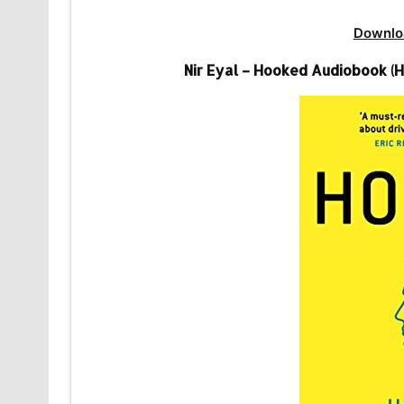
Downlo
Nir Eyal – Hooked Audiobook (H