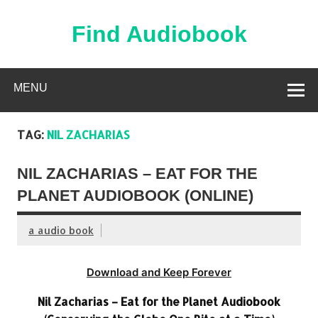
Skip
to
content
Find Audiobook
Find Free Audiobooks Online
MENU
TAG:
NIL ZACHARIAS
NIL ZACHARIAS – EAT FOR THE
PLANET AUDIOBOOK (ONLINE)
a audio book
Download and Keep Forever
Nil Zacharias – Eat for the Planet Audiobook