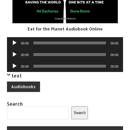
Eat for the Planet Audiobook Online
Audio
00:00
00:00
Player
Audio
00:00
00:00
Player
Audio
00:00
00:00
Player
text
Audiobooks
Search
Search