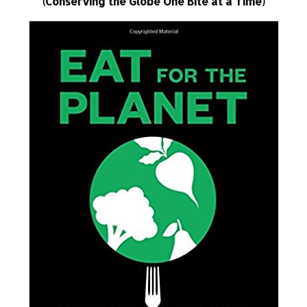
(Conserving the Globe One Bite at a Time)