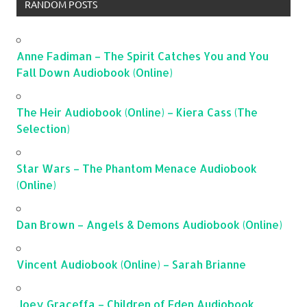
RANDOM POSTS
Anne Fadiman – The Spirit Catches You and You
Fall Down Audiobook (Online)
The Heir Audiobook (Online) – Kiera Cass (The
Selection)
Star Wars – The Phantom Menace Audiobook
(Online)
Dan Brown – Angels & Demons Audiobook (Online)
Vincent Audiobook (Online) – Sarah Brianne
Joey Graceffa – Children of Eden Audiobook