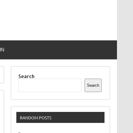
IN
Search
Search
RANDOM POSTS