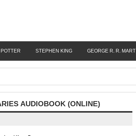
 POTTER
STEPHEN KING
GEORGE R. R. MART
IARIES AUDIOBOOK (ONLINE)