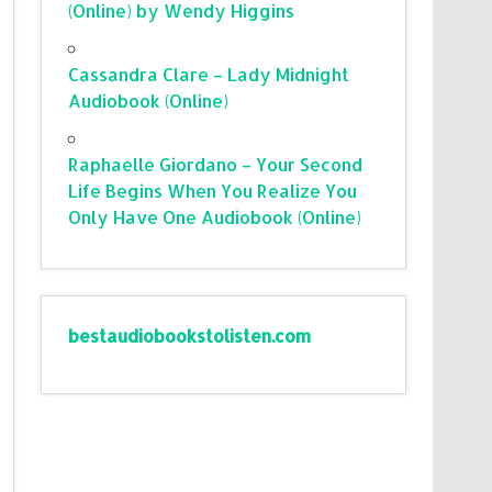
(Online) by Wendy Higgins
Cassandra Clare – Lady Midnight
Audiobook (Online)
Raphaelle Giordano – Your Second
Life Begins When You Realize You
Only Have One Audiobook (Online)
bestaudiobookstolisten.com