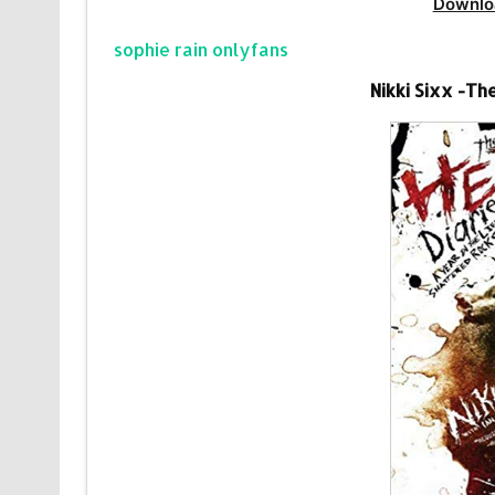
Downlo
sophie rain onlyfans
Nikki Sixx -Th