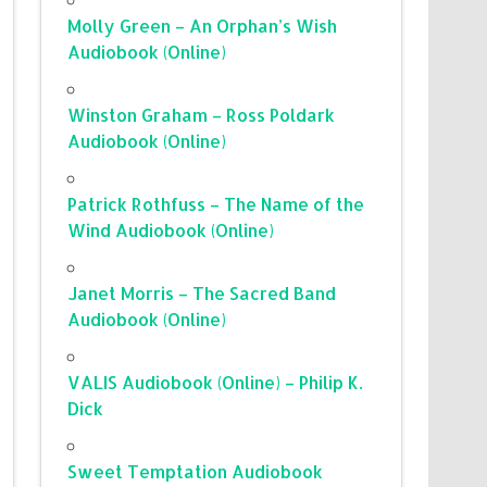
Molly Green – An Orphan’s Wish
Audiobook (Online)
Winston Graham – Ross Poldark
Audiobook (Online)
Patrick Rothfuss – The Name of the
Wind Audiobook (Online)
Janet Morris – The Sacred Band
Audiobook (Online)
VALIS Audiobook (Online) – Philip K.
Dick
Sweet Temptation Audiobook