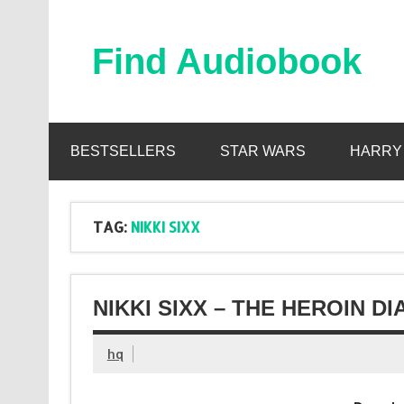
Skip
to
content
Find Audiobook
Find Free Audiobooks Online
BESTSELLERS
STAR WARS
HARRY
TAG:
NIKKI SIXX
NIKKI SIXX – THE HEROIN D
hq