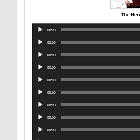
The Hero
Audio
00:00
Player
Audio
00:00
Player
Audio
00:00
Player
Audio
00:00
Player
Audio
00:00
Player
Audio
00:00
Player
Audio
00:00
Player
Audio
00:00
Player
Audio
00:00
Player
Audio