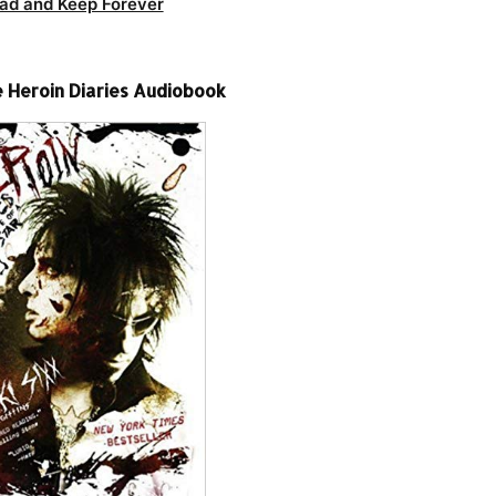
ad and Keep Forever
e Heroin Diaries Audiobook