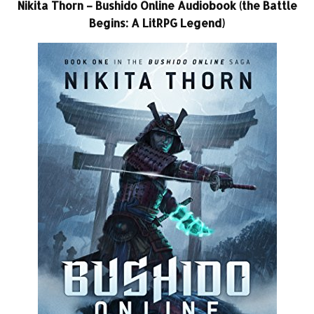
Nikita Thorn – Bushido Online Audiobook (the Battle
Begins: A LitRPG Legend)