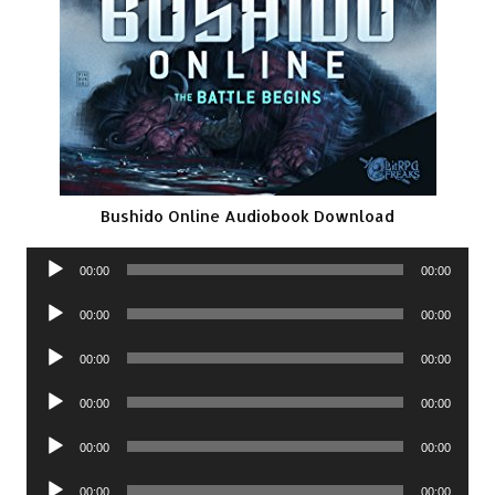
Bushido Online Audiobook Download
Audio
00:00
00:00
Player
Audio
00:00
00:00
Player
Audio
00:00
00:00
Player
Audio
00:00
00:00
Player
Audio
00:00
00:00
Player
Audio
00:00
00:00