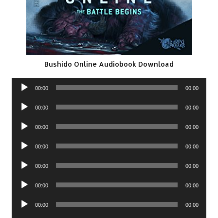
Bushido Online Audiobook Download
Audio
00:00
00:00
Player
Audio
00:00
00:00
Player
Audio
00:00
00:00
Player
Audio
00:00
00:00
Player
Audio
00:00
00:00
Player
Audio
00:00
00:00
Player
Audio
00:00
00:00
Player