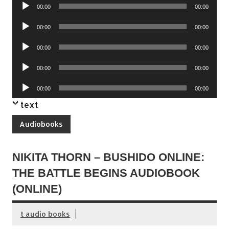
Audio
00:00
00:00
Player
Audio
00:00
00:00
Player
Audio
00:00
00:00
Player
Audio
00:00
00:00
Player
Audio
00:00
00:00
Player
text
Audiobooks
NIKITA THORN – BUSHIDO ONLINE:
THE BATTLE BEGINS AUDIOBOOK
(ONLINE)
t audio books