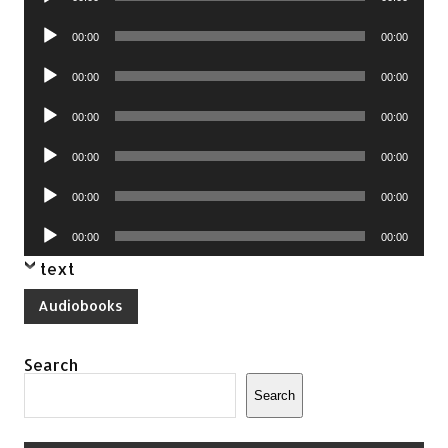
Player
Audio
00:00
00:00
Player
Audio
00:00
00:00
Player
Audio
00:00
00:00
Player
Audio
00:00
00:00
Player
Audio
00:00
00:00
Player
Audio
00:00
00:00
Player
text
Audiobooks
Search
Search