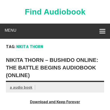
Skip
to
content
Find Audiobook
Find Free Audiobooks Online
MENU
TAG:
NIKITA THORN
NIKITA THORN – BUSHIDO ONLINE:
THE BATTLE BEGINS AUDIOBOOK
(ONLINE)
a audio book
Download and Keep Forever