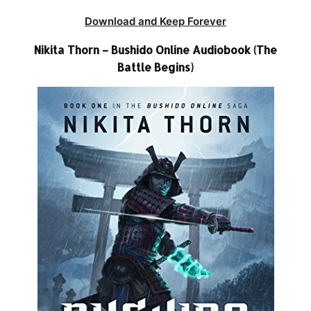
Download and Keep Forever
Nikita Thorn – Bushido Online Audiobook (The
Battle Begins)