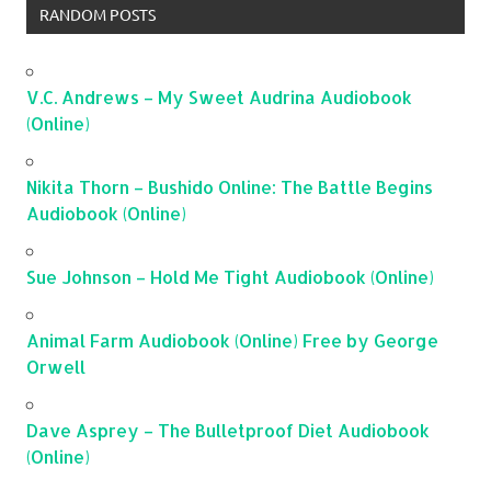
RANDOM POSTS
V.C. Andrews – My Sweet Audrina Audiobook
(Online)
Nikita Thorn – Bushido Online: The Battle Begins
Audiobook (Online)
Sue Johnson – Hold Me Tight Audiobook (Online)
Animal Farm Audiobook (Online) Free by George
Orwell
Dave Asprey – The Bulletproof Diet Audiobook
(Online)