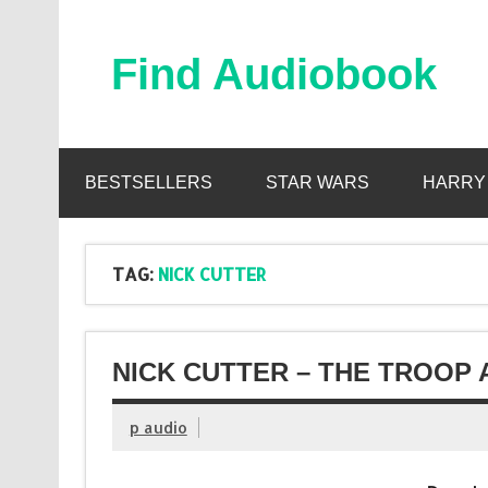
Skip
to
content
Find Audiobook
Find Free Audiobooks Online
BESTSELLERS
STAR WARS
HARRY
TAG:
NICK CUTTER
NICK CUTTER – THE TROOP 
p audio