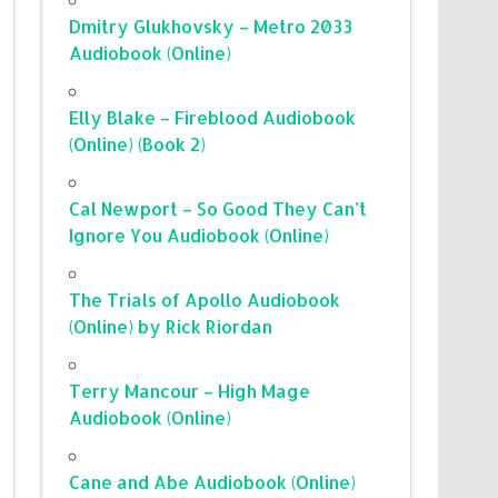
Dmitry Glukhovsky – Metro 2033
Audiobook (Online)
Elly Blake – Fireblood Audiobook
(Online) (Book 2)
Cal Newport – So Good They Can’t
Ignore You Audiobook (Online)
The Trials of Apollo Audiobook
(Online) by Rick Riordan
Terry Mancour – High Mage
Audiobook (Online)
Cane and Abe Audiobook (Online)