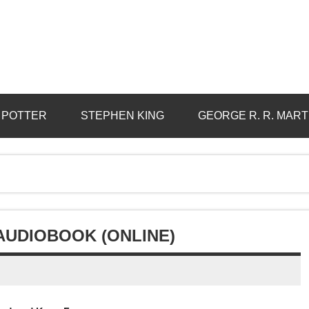
 POTTER
STEPHEN KING
GEORGE R. R. MART
AUDIOBOOK (ONLINE)