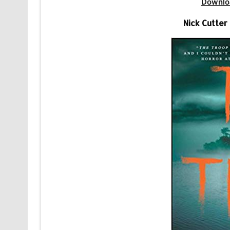
Downlo
Nick Cutte