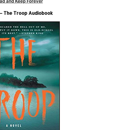
ad and Keep Forever
r – The Troop Audiobook