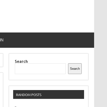
IN
Search
Search
RANDOM POSTS