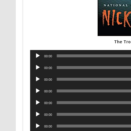
The Tro
Audio
00:00
Player
Audio
00:00
Player
Audio
00:00
Player
Audio
00:00
Player
Audio
00:00
Player
Audio
00:00
Player
Audio
00:00
Player