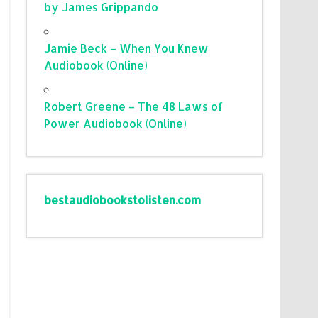
by James Grippando
Jamie Beck – When You Knew
Audiobook (Online)
Robert Greene – The 48 Laws of
Power Audiobook (Online)
bestaudiobookstolisten.com