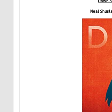
Downlo
Neal Shust