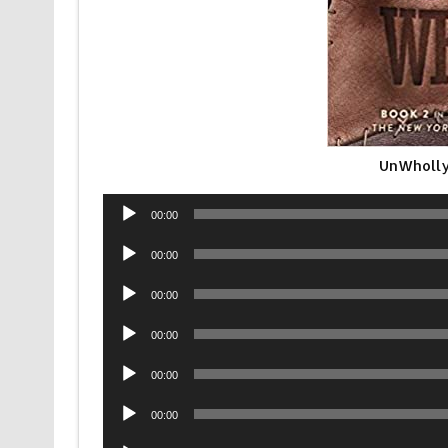
UnWholly
Audio
00:00
Player
Audio
00:00
Player
Audio
00:00
Player
Audio
00:00
Player
Audio
00:00
Player
Audio
00:00
Player
Audio