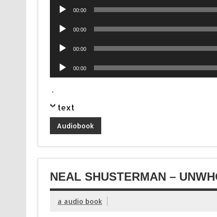
Audio
00:00
Player
Audio
00:00
Player
Audio
00:00
Player
Audio
00:00
Player
.
text
Audiobook
NEAL SHUSTERMAN – UNWHO
a audio book