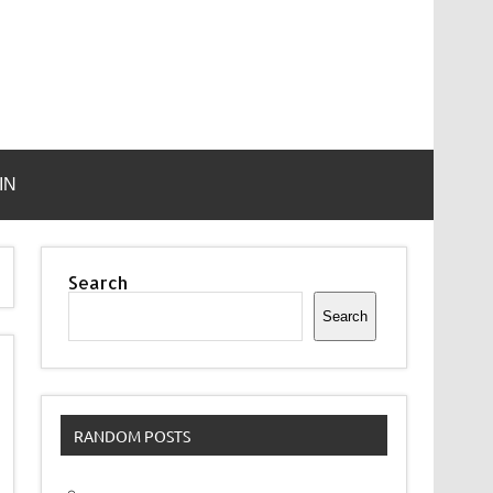
IN
Search
Search
RANDOM POSTS