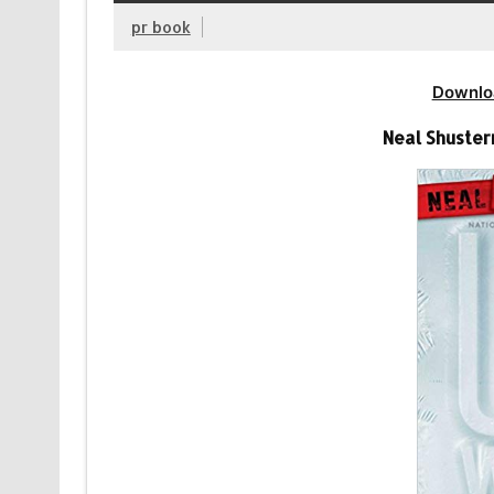
pr book
Downlo
Neal Shuste