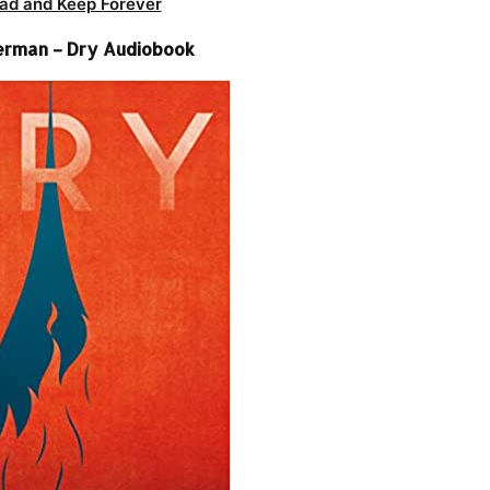
ad and Keep Forever
erman – Dry Audiobook