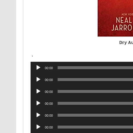
Dry A
.
Audio
00:00
Player
Audio
00:00
Player
Audio
00:00
Player
Audio
00:00
Player
Audio
00:00
Player
Audio
00:00
Player