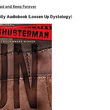
ad and Keep Forever
lly Audiobook (Loosen Up Dystology)