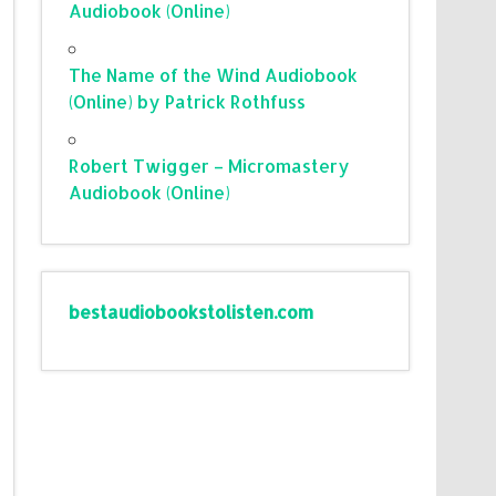
Audiobook (Online)
The Name of the Wind Audiobook
(Online) by Patrick Rothfuss
Robert Twigger – Micromastery
Audiobook (Online)
bestaudiobookstolisten.com