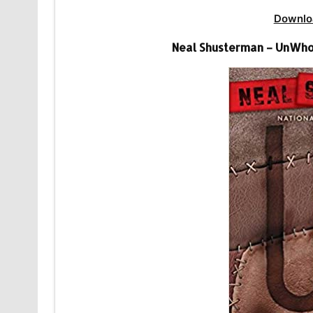
Downlo
Neal Shusterman – UnWho