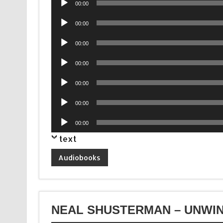
00:00
Player
Audio
00:00
Player
Audio
00:00
Player
Audio
00:00
Player
Audio
00:00
Player
Audio
00:00
Player
Audio
00:00
Player
text
Audiobooks
NEAL SHUSTERMAN – UNWIN