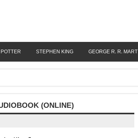
 POTTER
STEPHEN KING
GEORGE R. R. MART
UDIOBOOK (ONLINE)