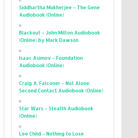
Siddhartha Mukherjee – The Gene
Audiobook (Online)
Blackout – John Milton Audiobook
(Online) by Mark Dawson
Isaac Asimov – Foundation
Audiobook (Online)
Craig A. Falconer – Not Alone:
Second Contact Audiobook (Online)
Star Wars – Stealth Audiobook
(Online)
Lee Child – Nothing to Lose