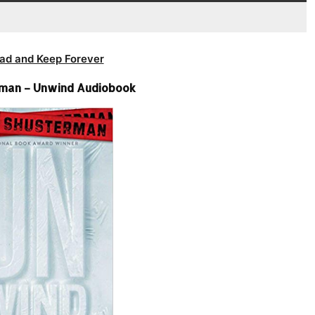
ad and Keep Forever
rman – Unwind Audiobook