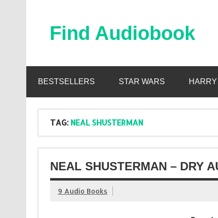
Skip
to
content
Find Audiobook
Find Free Audiobooks Online
BESTSELLERS
STAR WARS
HARRY
TAG:
NEAL SHUSTERMAN
NEAL SHUSTERMAN – DRY A
9 Audio Books