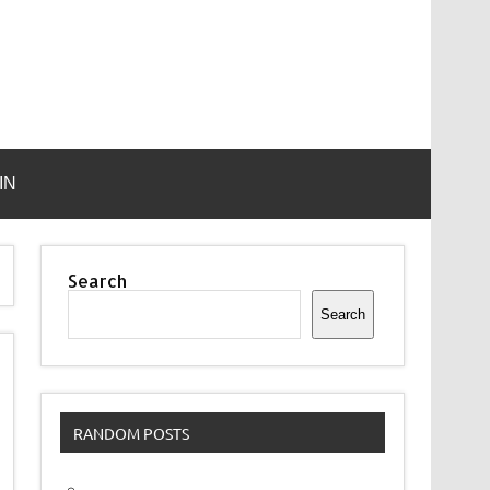
IN
Search
Search
RANDOM POSTS