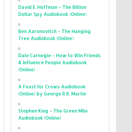
David E. Hoffman – The Billion
Dollar Spy Audiobook (Online)
Ben Aaronovitch – The Hanging
Tree Audiobook (Online)
Dale Carnegie – How to Win Friends
& Influence People Audiobook
(Online)
A Feast for Crows Audiobook
(Online) by George R.R. Martin
Stephen King – The Green Mile
Audiobook (Online)