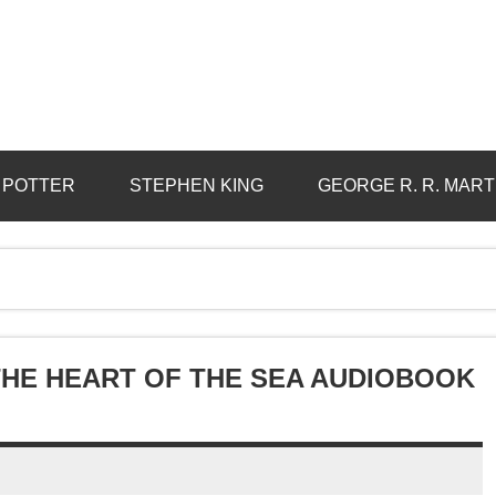
 POTTER
STEPHEN KING
GEORGE R. R. MART
 THE HEART OF THE SEA AUDIOBOOK