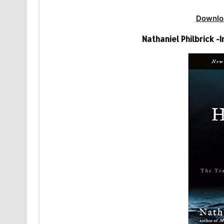
Downlo
Nathaniel Philbrick -