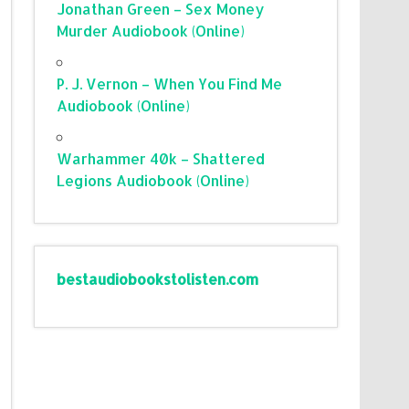
Jonathan Green – Sex Money
Murder Audiobook (Online)
P. J. Vernon – When You Find Me
Audiobook (Online)
Warhammer 40k – Shattered
Legions Audiobook (Online)
bestaudiobookstolisten.com