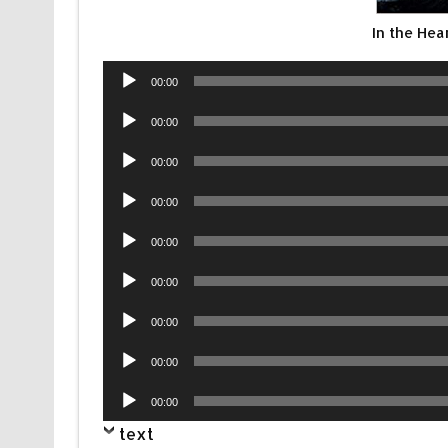
In the Hea
Audio
00:00
Player
Audio
00:00
Player
Audio
00:00
Player
Audio
00:00
Player
Audio
00:00
Player
Audio
00:00
Player
Audio
00:00
Player
Audio
00:00
Player
Audio
00:00
Player
text