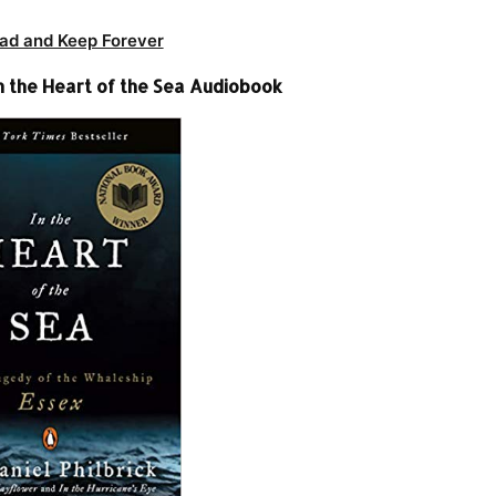
ad and Keep Forever
In the Heart of the Sea Audiobook