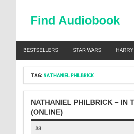
Skip
to
content
Find Audiobook
Find Free Audiobooks Online
BESTSELLERS
STAR WARS
HARRY
TAG:
NATHANIEL PHILBRICK
NATHANIEL PHILBRICK – IN
(ONLINE)
hq