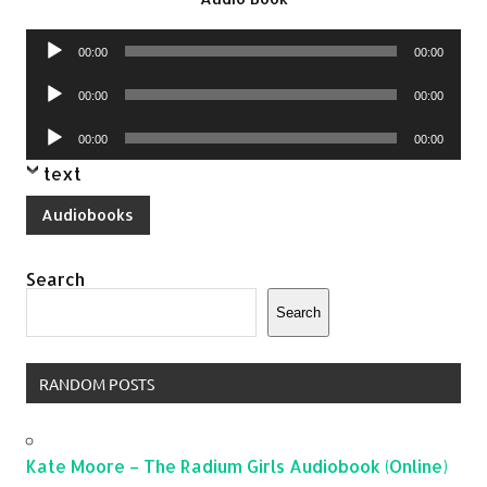
Audio
00:00
00:00
Player
Audio
00:00
00:00
Player
Audio
00:00
00:00
Player
text
Audiobooks
Search
Search
RANDOM POSTS
Kate Moore – The Radium Girls Audiobook (Online)