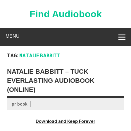
Skip
to
content
Find Audiobook
Find Free Audiobooks Online
MENU
TAG:
NATALIE BABBITT
NATALIE BABBITT – TUCK
EVERLASTING AUDIOBOOK
(ONLINE)
pr book
Download and Keep Forever