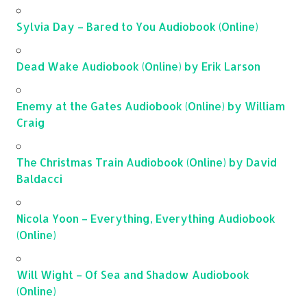
Sylvia Day – Bared to You Audiobook (Online)
Dead Wake Audiobook (Online) by Erik Larson
Enemy at the Gates Audiobook (Online) by William
Craig
The Christmas Train Audiobook (Online) by David
Baldacci
Nicola Yoon – Everything, Everything Audiobook
(Online)
Will Wight – Of Sea and Shadow Audiobook
(Online)