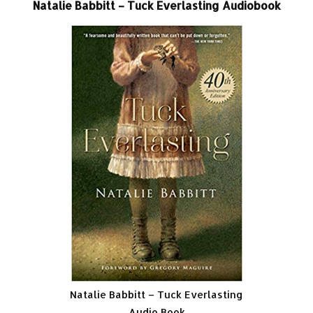
Natalie Babbitt – Tuck Everlasting Audiobook
Natalie Babbitt – Tuck Everlasting
Audio Book