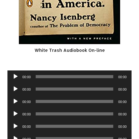
White Trash Audiobook On-line
Audio
00:00
00:00
Player
Audio
00:00
00:00
Player
Audio
00:00
00:00
Player
Audio
00:00
00:00
Player
Audio
00:00
00:00
Player
Audio