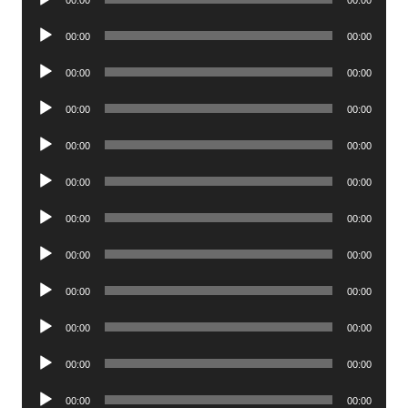
00:00
00:00
Player
Audio
00:00
00:00
Player
Audio
00:00
00:00
Player
Audio
00:00
00:00
Player
Audio
00:00
00:00
Player
Audio
00:00
00:00
Player
Audio
00:00
00:00
Player
Audio
00:00
00:00
Player
Audio
00:00
00:00
Player
Audio
00:00
00:00
Player
Audio
00:00
00:00
Player
Audio
00:00
00:00