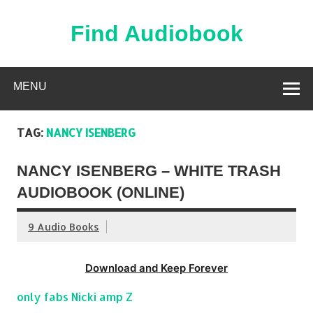
Skip
to
content
Find Audiobook
Find Free Audiobooks Online
MENU
TAG:
NANCY ISENBERG
NANCY ISENBERG – WHITE TRASH
AUDIOBOOK (ONLINE)
9 Audio Books
Download and Keep Forever
only fabs Nicki amp Z