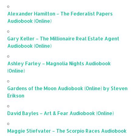
Alexander Hamilton – The Federalist Papers
Audiobook (Online)
Gary Keller – The Millionaire Real Estate Agent
Audiobook (Online)
Ashley Farley – Magnolia Nights Audiobook
(Online)
Gardens of the Moon Audiobook (Online) by Steven
Erikson
David Bayles – Art & Fear Audiobook (Online)
Maggie Stiefvater – The Scorpio Races Audiobook