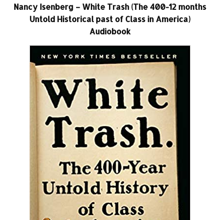
Nancy Isenberg – White Trash (The 400-12 months
Untold Historical past of Class in America)
Audiobook