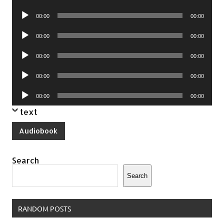
Player
Audio
00:00
00:00
Player
Audio
00:00
00:00
Player
Audio
00:00
00:00
Player
Audio
00:00
00:00
Player
Audio
00:00
00:00
Player
text
Audiobook
Search
Search
RANDOM POSTS